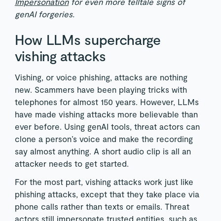
Impersonation
for even more telltale signs of
genAI forgeries.
How LLMs supercharge
vishing attacks
Vishing, or voice phishing, attacks are nothing
new. Scammers have been playing tricks with
telephones for almost 150 years. However, LLMs
have made vishing attacks more believable than
ever before. Using genAI tools, threat actors can
clone a person’s voice and make the recording
say almost anything. A short audio clip is all an
attacker needs to get started.
For the most part, vishing attacks work just like
phishing attacks, except that they take place via
phone calls rather than texts or emails. Threat
actors still impersonate trusted entities, such as