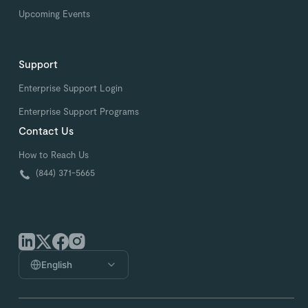
Upcoming Events
Support
Enterprise Support Login
Enterprise Support Programs
Contact Us
How to Reach Us
(844) 371-5665
English