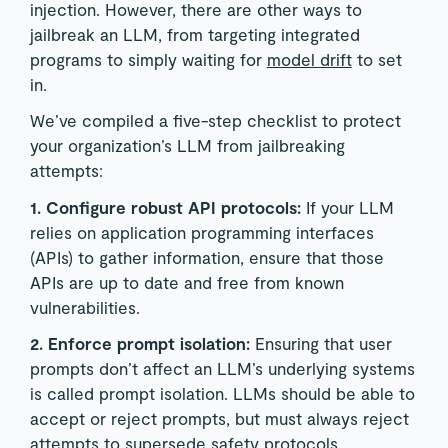
injection. However, there are other ways to
jailbreak an LLM, from targeting integrated
programs to simply waiting for
model drift
to set
in.
We’ve compiled a five-step checklist to protect
your organization’s LLM from jailbreaking
attempts:
1. Configure robust API protocols:
If your LLM
relies on application programming interfaces
(APIs) to gather information, ensure that those
APIs are up to date and free from known
vulnerabilities.
2. Enforce prompt isolation:
Ensuring that user
prompts don’t affect an LLM’s underlying systems
is called prompt isolation. LLMs should be able to
accept or reject prompts, but must always reject
attempts to supersede safety protocols.