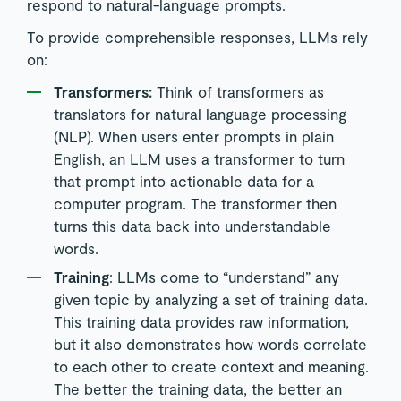
respond to natural-language prompts.
To provide comprehensible responses, LLMs rely
on:
Transformers:
Think of transformers as
translators for natural language processing
(NLP). When users enter prompts in plain
English, an LLM uses a transformer to turn
that prompt into actionable data for a
computer program. The transformer then
turns this data back into understandable
words.
Training
: LLMs come to “understand” any
given topic by analyzing a set of training data.
This training data provides raw information,
but it also demonstrates how words correlate
to each other to create context and meaning.
The better the training data, the better an