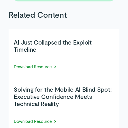
Related Content
AI Just Collapsed the Exploit
Timeline
Download Resource
Solving for the Mobile AI Blind Spot:
Executive Confidence Meets
Technical Reality
Download Resource