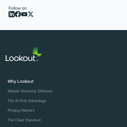
Follow on
Why Lookout
Mobile: Distinctly Different
The AI First Advantage
Privacy Matters
The Clear Standout