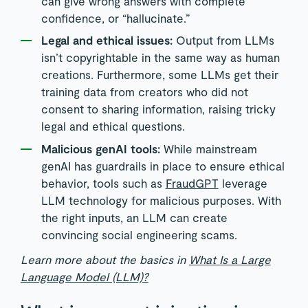
can give wrong answers with complete
confidence, or “hallucinate.”
Legal and ethical issues:
Output from LLMs
isn’t copyrightable in the same way as human
creations. Furthermore, some LLMs get their
training data from creators who did not
consent to sharing information, raising tricky
legal and ethical questions.
Malicious genAI tools:
While mainstream
genAI has guardrails in place to ensure ethical
behavior, tools such as
FraudGPT
leverage
LLM technology for malicious purposes. With
the right inputs, an LLM can create
convincing social engineering scams.
Learn more about the basics in
What Is a Large
Language Model (LLM)?