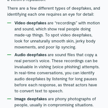
There are a few different types of deepfakes, and
identifying each one requires an eye for detail:
Video deepfakes
are “recordings” with motion
and sound, which show real people doing
made-up things. To spot video deepfakes,
look for unnaturally smooth skin, jerky body
movements, and poor lip syncing.
Audio deepfakes
are sound files that copy a
real person’s voice. These recordings can be
invaluable in vishing (voice phishing) attempts.
In real-time conversations, you can identify
audio deepfakes by listening for long pauses
before each response, as threat actors have
to convert text to speech.
Image deepfakes
are phony photographs of
people, usually in compromising situations.