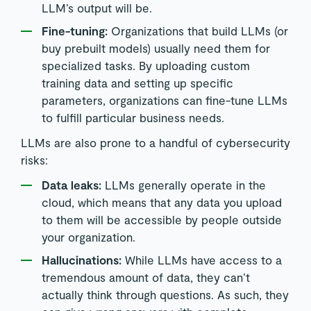
LLM’s output will be.
Fine-tuning:
Organizations that build LLMs (or
buy prebuilt models) usually need them for
specialized tasks. By uploading custom
training data and setting up specific
parameters, organizations can fine-tune LLMs
to fulfill particular business needs.
LLMs are also prone to a handful of cybersecurity
risks:
Data leaks:
LLMs generally operate in the
cloud, which means that any data you upload
to them will be accessible by people outside
your organization.
Hallucinations:
While LLMs have access to a
tremendous amount of data, they can’t
actually think through questions. As such, they