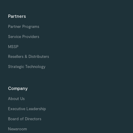
Partners
Partner Programs
Service Providers
MSSP
Resellers & Distributers
Strategic Technology
Company
About Us
Executive Leadership
Board of Directors
Newsroom