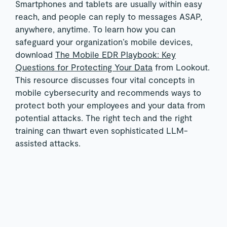
Smartphones and tablets are usually within easy
reach, and people can reply to messages ASAP,
anywhere, anytime. To learn how you can
safeguard your organization’s mobile devices,
download
The Mobile EDR Playbook: Key
Questions for Protecting Your Data
from Lookout.
This resource discusses four vital concepts in
mobile cybersecurity and recommends ways to
protect both your employees and your data from
potential attacks. The right tech and the right
training can thwart even sophisticated LLM-
assisted attacks.