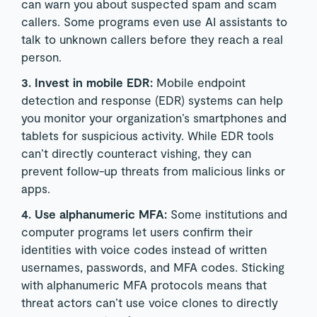
can warn you about suspected spam and scam
callers. Some programs even use AI assistants to
talk to unknown callers before they reach a real
person.
3. Invest in mobile EDR:
Mobile endpoint
detection and response (EDR) systems can help
you monitor your organization’s smartphones and
tablets for suspicious activity. While EDR tools
can’t directly counteract vishing, they can
prevent follow-up threats from malicious links or
apps.
4. Use alphanumeric MFA:
Some institutions and
computer programs let users confirm their
identities with voice codes instead of written
usernames, passwords, and MFA codes. Sticking
with alphanumeric MFA protocols means that
threat actors can’t use voice clones to directly