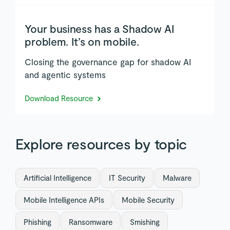
Your business has a Shadow AI
problem. It’s on mobile.
Closing the governance gap for shadow AI
and agentic systems
Download Resource
Explore resources by topic
Artificial Intelligence
IT Security
Malware
Mobile Intelligence APIs
Mobile Security
Phishing
Ransomware
Smishing