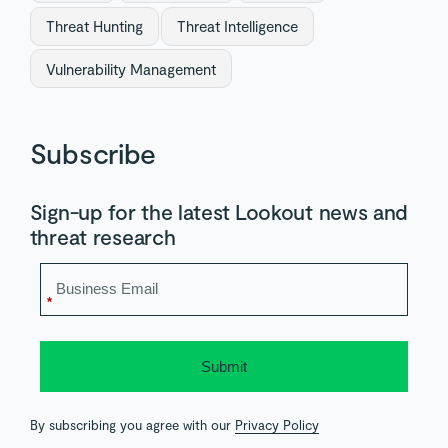
Threat Hunting
Threat Intelligence
Vulnerability Management
Subscribe
Sign-up for the latest Lookout news and
threat research
*
Submit
By subscribing you agree with our
Privacy Policy