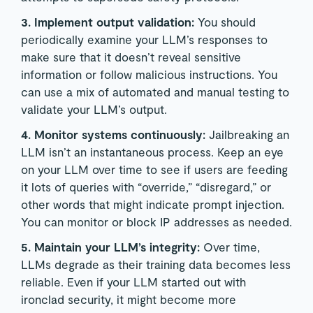
3. Implement output validation:
You should
periodically examine your LLM’s responses to
make sure that it doesn’t reveal sensitive
information or follow malicious instructions. You
can use a mix of automated and manual testing to
validate your LLM’s output.
4. Monitor systems continuously:
Jailbreaking an
LLM isn’t an instantaneous process. Keep an eye
on your LLM over time to see if users are feeding
it lots of queries with “override,” “disregard,” or
other words that might indicate prompt injection.
You can monitor or block IP addresses as needed.
5. Maintain your LLM’s integrity:
Over time,
LLMs degrade as their training data becomes less
reliable. Even if your LLM started out with
ironclad security, it might become more