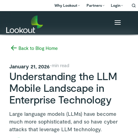
Why Lookout
Partners
Login
Back to Blog Home
-
min read
January 21, 2026
Understanding the LLM
Mobile Landscape in
Enterprise Technology
Large language models (LLMs) have become
much more sophisticated, and so have cyber
attacks that leverage LLM technology.