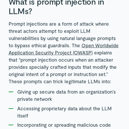
What is prompt injection in
LLMs?
Prompt injections are a form of attack where
threat actors attempt to exploit LLM
vulnerabilities by using natural language prompts
to bypass ethical guardrails. The
Open Worldwide
Application Security Project (OWASP)
explains
that “prompt injection occurs when an attacker
provides specially crafted inputs that modify the
original intent of a prompt or instruction set.”
These prompts can trick legitimate LLMs into:
Giving up secure data from an organization’s
private network
Accessing proprietary data about the LLM
itself
Incorporating or spreading malicious code