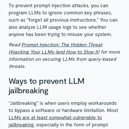
To prevent prompt injection attacks, you can
program LLMs to ignore common key phrases,
such as “forget all previous instructions.” You can
also analyze LLM usage logs to see whether
anyone has been trying to misuse your system.
Read
Prompt Injection: The Hidden Threat
Hijacking Your LLMs (and How to Stop It)
for more
information on securing LLMs from query-based
threats.
Ways to prevent LLM
jailbreaking
“Jailbreaking” is when users employ workarounds
to bypass a software or hardware limitation. Most
LLMs are at least somewhat vulnerable to
jailbreaking
, especially in the form of prompt