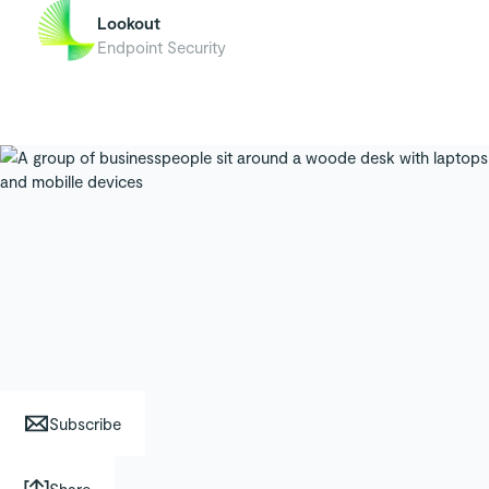
Lookout
Endpoint Security
Subscribe
Share