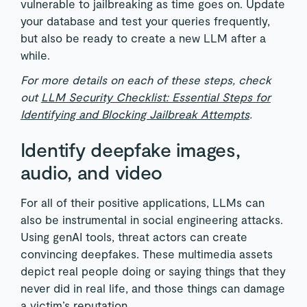
vulnerable to jailbreaking as time goes on. Update
your database and test your queries frequently,
but also be ready to create a new LLM after a
while.
For more details on each of these steps, check
out
LLM Security Checklist: Essential Steps for
Identifying and Blocking Jailbreak Attempts
.
Identify deepfake images,
audio, and video
For all of their positive applications, LLMs can
also be instrumental in social engineering attacks.
Using genAI tools, threat actors can create
convincing deepfakes. These multimedia assets
depict real people doing or saying things that they
never did in real life, and those things can damage
a victim’s reputation.