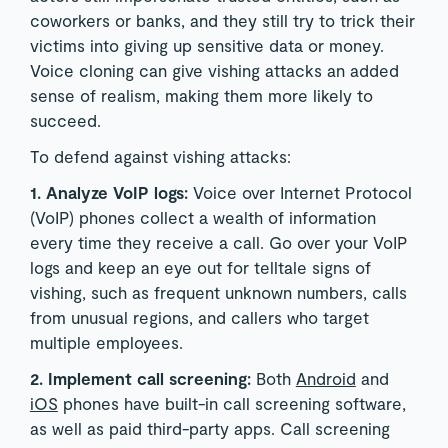
coworkers or banks, and they still try to trick their
victims into giving up sensitive data or money.
Voice cloning can give vishing attacks an added
sense of realism, making them more likely to
succeed.
To defend against vishing attacks:
1. Analyze VoIP logs:
Voice over Internet Protocol
(VoIP) phones collect a wealth of information
every time they receive a call. Go over your VoIP
logs and keep an eye out for telltale signs of
vishing, such as frequent unknown numbers, calls
from unusual regions, and callers who target
multiple employees.
2. Implement call screening:
Both
Android
and
iOS
phones have built-in call screening software,
as well as paid third-party apps. Call screening