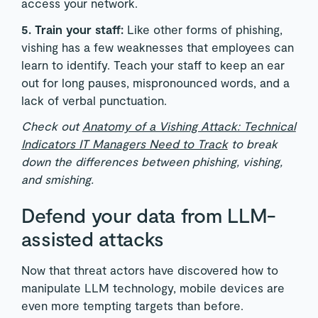
access your network.
5. Train your staff:
Like other forms of phishing,
vishing has a few weaknesses that employees can
learn to identify. Teach your staff to keep an ear
out for long pauses, mispronounced words, and a
lack of verbal punctuation.
Check out
Anatomy of a Vishing Attack: Technical
Indicators IT Managers Need to Track
to break
down the differences between phishing, vishing,
and smishing.
Defend your data from LLM-
assisted attacks
Now that threat actors have discovered how to
manipulate LLM technology, mobile devices are
even more tempting targets than before.