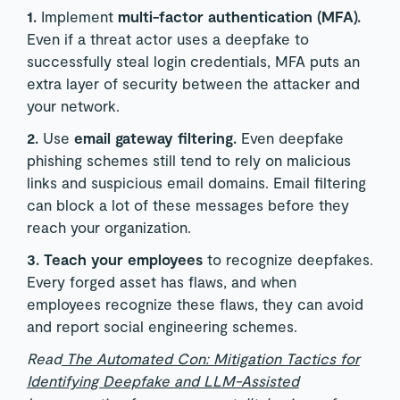
1.
Implement
multi-factor authentication (MFA).
Even if a threat actor uses a deepfake to
successfully steal login credentials, MFA puts an
extra layer of security between the attacker and
your network.
2.
Use
email gateway filtering.
Even deepfake
phishing schemes still tend to rely on malicious
links and suspicious email domains. Email filtering
can block a lot of these messages before they
reach your organization.
3. Teach your employees
to recognize deepfakes.
Every forged asset has flaws, and when
employees recognize these flaws, they can avoid
and report social engineering schemes.
Read
The Automated Con: Mitigation Tactics for
Identifying Deepfake and LLM-Assisted