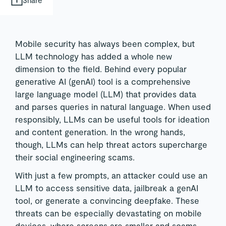
Mobile security has always been complex, but
LLM technology has added a whole new
dimension to the field. Behind every popular
generative AI (genAI) tool is a comprehensive
large language model (LLM) that provides data
and parses queries in natural language. When used
responsibly, LLMs can be useful tools for ideation
and content generation. In the wrong hands,
though, LLMs can help threat actors supercharge
their social engineering scams.
With just a few prompts, an attacker could use an
LLM to access sensitive data, jailbreak a genAI
tool, or generate a convincing deepfake. These
threats can be especially devastating on mobile
devices, where screens are smaller and scams