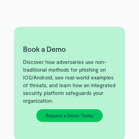
Book a Demo
Discover how adversaries use non-
traditional methods for phishing on
iOS/Android, see real-world examples
of threats, and learn how an integrated
security platform safeguards your
organization.
Request a Demo Today