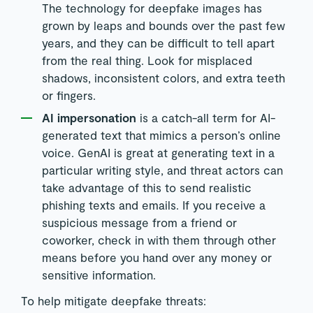
The technology for deepfake images has
grown by leaps and bounds over the past few
years, and they can be difficult to tell apart
from the real thing. Look for misplaced
shadows, inconsistent colors, and extra teeth
or fingers.
AI impersonation
is a catch-all term for AI-
generated text that mimics a person’s online
voice. GenAI is great at generating text in a
particular writing style, and threat actors can
take advantage of this to send realistic
phishing texts and emails. If you receive a
suspicious message from a friend or
coworker, check in with them through other
means before you hand over any money or
sensitive information.
To help mitigate deepfake threats: