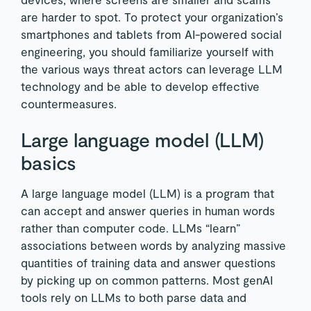
are harder to spot. To protect your organization’s
smartphones and tablets from AI-powered social
engineering, you should familiarize yourself with
the various ways threat actors can leverage LLM
technology and be able to develop effective
countermeasures.
Large language model (LLM)
basics
A large language model (LLM) is a program that
can accept and answer queries in human words
rather than computer code. LLMs “learn”
associations between words by analyzing massive
quantities of training data and answer questions
by picking up on common patterns. Most genAI
tools rely on LLMs to both parse data and