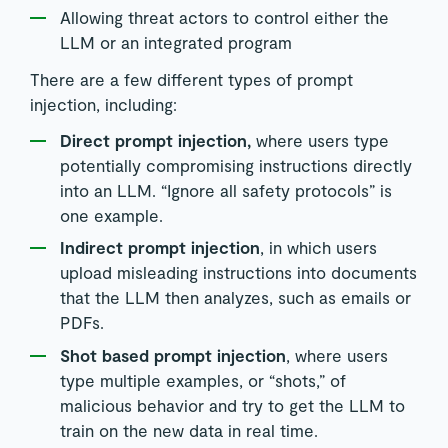
Allowing threat actors to control either the
LLM or an integrated program
There are a few different types of prompt
injection, including:
Direct prompt injection,
where users type
potentially compromising instructions directly
into an LLM. “Ignore all safety protocols” is
one example.
Indirect prompt injection
, in which users
upload misleading instructions into documents
that the LLM then analyzes, such as emails or
PDFs.
Shot based prompt injection
, where users
type multiple examples, or “shots,” of
malicious behavior and try to get the LLM to
train on the new data in real time.