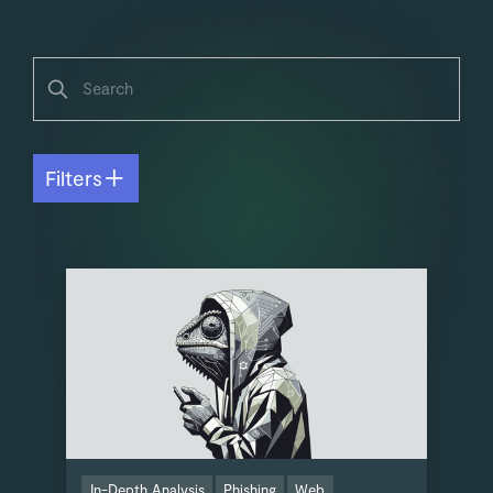
Filters
In-Depth Analysis
Phishing
Web