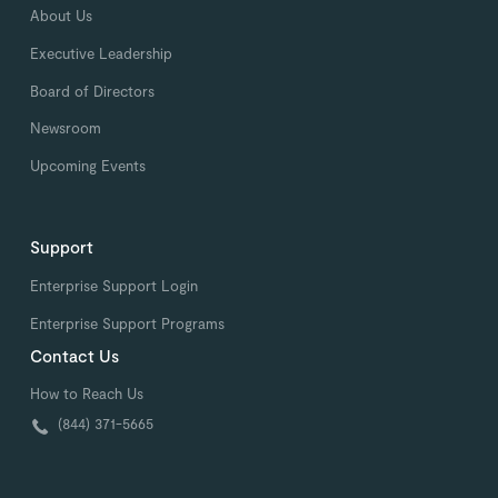
About Us
Executive Leadership
Board of Directors
Newsroom
Upcoming Events
Support
Enterprise Support Login
Enterprise Support Programs
Contact Us
How to Reach Us
(844) 371-5665