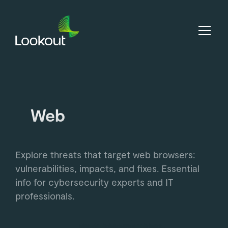
Web
Explore threats that target web browsers:
vulnerabilities, impacts, and fixes. Essential
info for cybersecurity experts and IT
professionals.