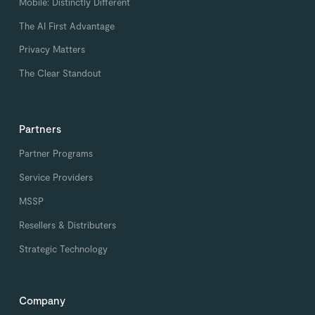
Mobile: Distinctly Different
The AI First Advantage
Privacy Matters
The Clear Standout
Partners
Partner Programs
Service Providers
MSSP
Resellers & Distributers
Strategic Technology
Company