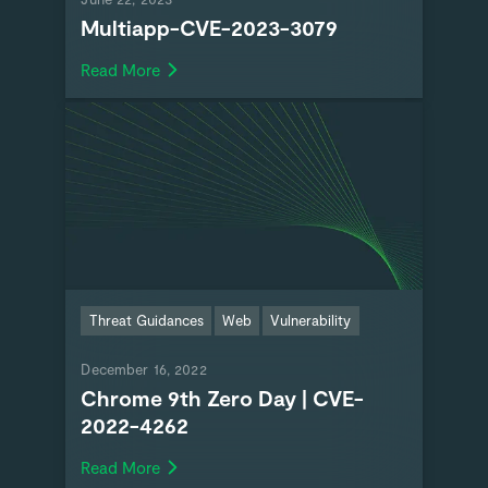
Multiapp-CVE-2023-3079
Read More
Threat Guidances
Web
Vulnerability
December 16, 2022
Chrome 9th Zero Day | CVE-
2022-4262
Read More