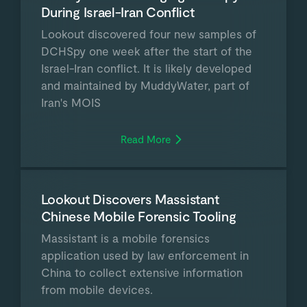
During Israel-Iran Conflict
Lookout discovered four new samples of
DCHSpy one week after the start of the
Israel-Iran conflict. It is likely developed
and maintained by MuddyWater, part of
Iran's MOIS
Read More
Lookout Discovers Massistant
Chinese Mobile Forensic Tooling
Massistant is a mobile forensics
application used by law enforcement in
China to collect extensive information
from mobile devices.