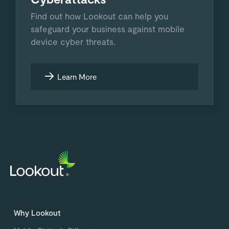
Find out how Lookout can help you
safeguard your business against mobile
device cyber threats.
Learn More
Why Lookout