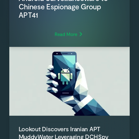
Chinese Espionage Group
APT41
Read More
Lookout Discovers Iranian APT
MuddyWater Leveraging DCHSpy