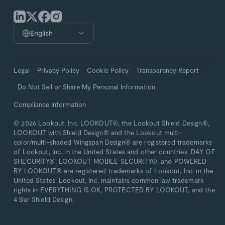
English
Legal
Privacy Policy
Cookie Policy
Transparency Report
Do Not Sell or Share My Personal Information
Compliance Information
© 2026 Lookout, Inc. LOOKOUT®, the Lookout Shield Design®,
LOOKOUT with Shield Design® and the Lookout multi-
color/multi-shaded Wingspan Design® are registered trademarks
of Lookout, Inc. in the United States and other countries. DAY OF
SHECURITY®, LOOKOUT MOBILE SECURITY®, and POWERED
BY LOOKOUT® are registered trademarks of Lookout, Inc. in the
United States. Lookout, Inc. maintains common law trademark
rights in EVERYTHING IS OK, PROTECTED BY LOOKOUT, and the
4 Bar Shield Design.