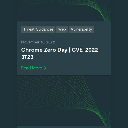
Threat Guidances
Web
Vulnerability
November 16, 2022
Chrome Zero Day | CVE-2022-
3723
Read More