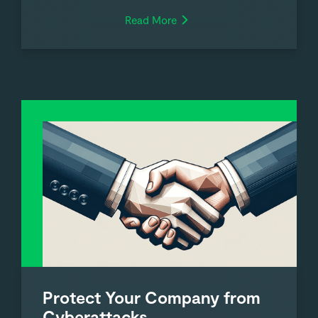
Read More
Protect Your Company from
Cyberattacks