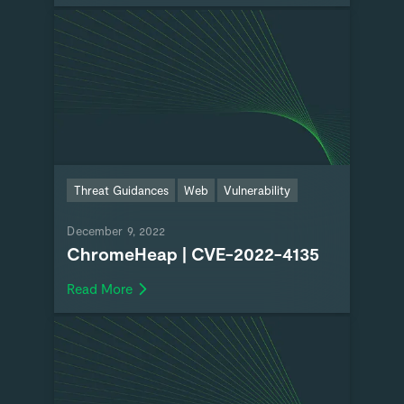
Threat Guidances
Web
Vulnerability
December 9, 2022
ChromeHeap | CVE-2022-4135
Read More