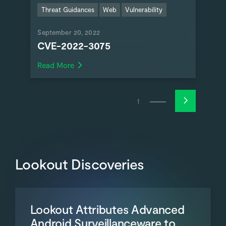
Threat Guidances
Web
Vulnerability
September 20, 2022
CVE-2022-3075
Read More
1
Lookout Discoveries
Lookout Attributes Advanced
Android Surveillanceware to