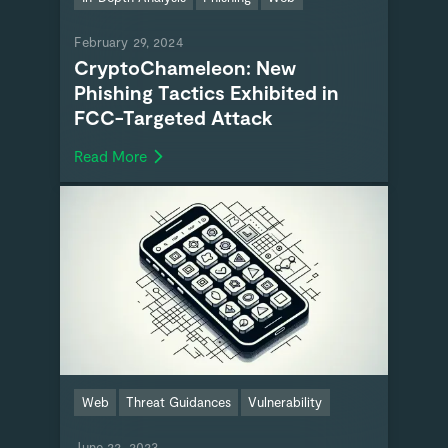
February 29, 2024
CryptoChameleon: New
Phishing Tactics Exhibited in
FCC-Targeted Attack
Read More
Web
Threat Guidances
Vulnerability
June 22, 2023