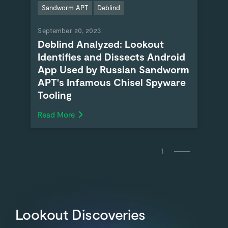
Sandworm APT
Deblind
September 20, 2023
Deblind Analyzed: Lookout
Identifies and Dissects Android
App Used by Russian Sandworm
APT's Infamous Chisel Spyware
Tooling
Read More
1
Lookout Discoveries