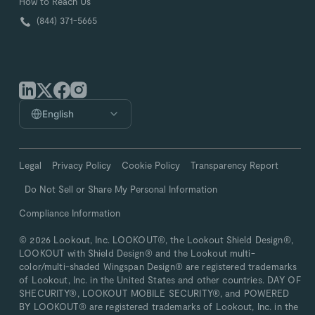
How to Reach Us
(844) 371-5665
English
Legal
Privacy Policy
Cookie Policy
Transparency Report
Do Not Sell or Share My Personal Information
Compliance Information
© 2026 Lookout, Inc. LOOKOUT®, the Lookout Shield Design®,
LOOKOUT with Shield Design® and the Lookout multi-
color/multi-shaded Wingspan Design® are registered trademarks
of Lookout, Inc. in the United States and other countries. DAY OF
SHECURITY®, LOOKOUT MOBILE SECURITY®, and POWERED
BY LOOKOUT® are registered trademarks of Lookout, Inc. in the