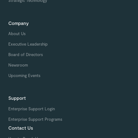
Strategic Technology
Company
About Us
Executive Leadership
Board of Directors
Newsroom
Upcoming Events
Support
Enterprise Support Login
Enterprise Support Programs
Contact Us