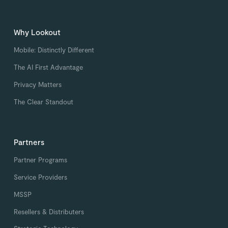
Why Lookout
Mobile: Distinctly Different
The AI First Advantage
Privacy Matters
The Clear Standout
Partners
Partner Programs
Service Providers
MSSP
Resellers & Distributers