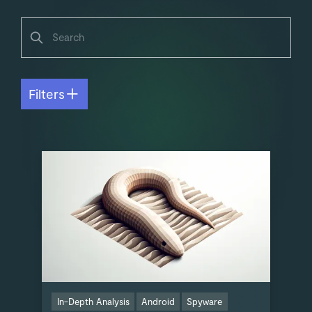
Filters
In-Depth Analysis
Android
Spyware