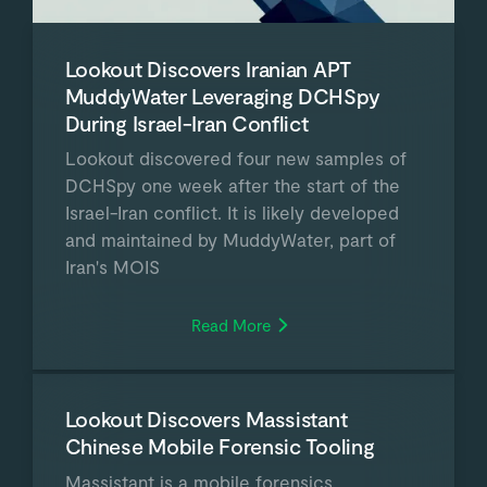
Lookout Discovers Iranian APT
MuddyWater Leveraging DCHSpy
During Israel-Iran Conflict
Lookout discovered four new samples of
DCHSpy one week after the start of the
Israel-Iran conflict. It is likely developed
and maintained by MuddyWater, part of
Iran's MOIS
Read More
Lookout Discovers Massistant
Chinese Mobile Forensic Tooling
Massistant is a mobile forensics