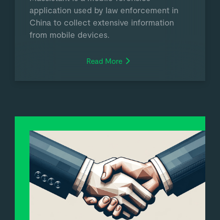
application used by law enforcement in
China to collect extensive information
from mobile devices.
Read More