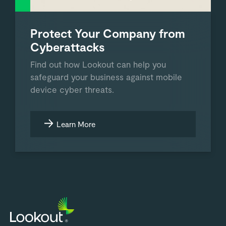
Protect Your Company from
Cyberattacks
Find out how Lookout can help you
safeguard your business against mobile
device cyber threats.
Learn More