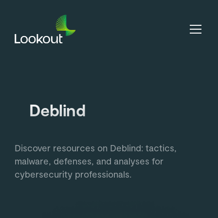
Deblind
Discover resources on Deblind: tactics,
malware, defenses, and analyses for
cybersecurity professionals.