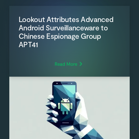
Lookout Attributes Advanced
Android Surveillanceware to
Chinese Espionage Group
APT41
Read More