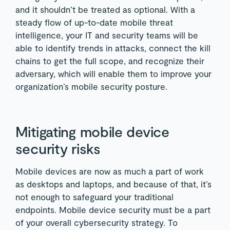
and it shouldn’t be treated as optional. With a
steady flow of up-to-date mobile threat
intelligence, your IT and security teams will be
able to identify trends in attacks, connect the kill
chains to get the full scope, and recognize their
adversary, which will enable them to improve your
organization’s mobile security posture.
Mitigating mobile device
security risks
Mobile devices are now as much a part of work
as desktops and laptops, and because of that, it’s
not enough to safeguard your traditional
endpoints. Mobile device security must be a part
of your overall cybersecurity strategy. To