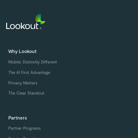
Why Lookout
Mobile: Distinctly Different
The AI First Advantage
Privacy Matters
The Clear Standout
Partners
Partner Programs