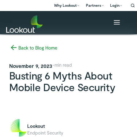
Why Lookout
Partners
Login
Back to Blog Home
-
min read
November 9, 2023
Busting 6 Myths About
Mobile Device Security
Lookout
Endpoint Security