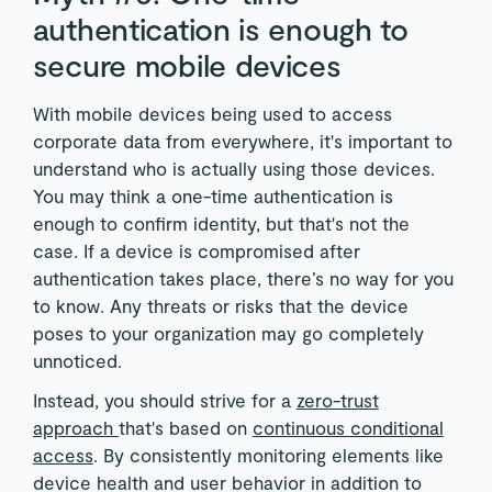
authentication is enough to
secure mobile devices
With mobile devices being used to access
corporate data from everywhere, it's important to
understand who is actually using those devices.
You may think a one-time authentication is
enough to confirm identity, but that's not the
case. If a device is compromised after
authentication takes place, there’s no way for you
to know. Any threats or risks that the device
poses to your organization may go completely
unnoticed.
Instead, you should strive for a
zero-trust
approach
that's based on
continuous conditional
access
. By consistently monitoring elements like
device health and user behavior in addition to