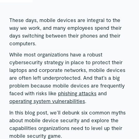
These days, mobile devices are integral to the
way we work, and many employees spend their
days switching between their phones and their
computers.
While most organizations have a robust
cybersecurity strategy in place to protect their
laptops and corporate networks, mobile devices
are often left underprotected. And that’s a big
problem because mobile devices are frequently
faced with risks like
phishing attacks
and
operating system vulnerabilities
.
In this blog post, we’ll debunk six common myths
about mobile device security and explore the
capabilities organizations need to level up their
mobile security game.