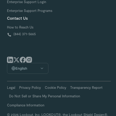
Enterprise Support Login
Enterprise Support Programs
Contact Us
How to Reach Us
(844) 371-5665
English
Legal
Privacy Policy
Cookie Policy
Transparency Report
Do Not Sell or Share My Personal Information
Compliance Information
© 2026 Lookout, Inc. LOOKOUT®, the Lookout Shield Design®,