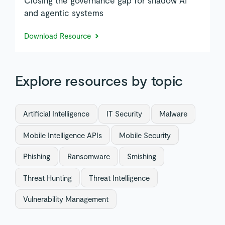
and agentic systems
Download Resource
Explore resources by topic
Artificial Intelligence
IT Security
Malware
Mobile Intelligence APIs
Mobile Security
Phishing
Ransomware
Smishing
Threat Hunting
Threat Intelligence
Vulnerability Management