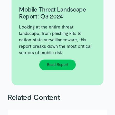
Mobile Threat Landscape
Report: Q3 2024
Looking at the entire threat
landscape, from phishing kits to
nation-state surveillanceware, this
report breaks down the most critical
vectors of mobile risk.
Read Report
Related Content