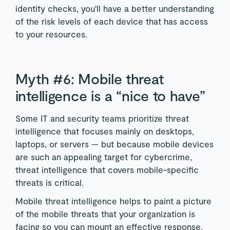
identity checks, you'll have a better understanding
of the risk levels of each device that has access
to your resources.
Myth #6: Mobile threat
intelligence is a “nice to have”
Some IT and security teams prioritize threat
intelligence that focuses mainly on desktops,
laptops, or servers — but because mobile devices
are such an appealing target for cybercrime,
threat intelligence that covers mobile-specific
threats is critical.
Mobile threat intelligence helps to paint a picture
of the mobile threats that your organization is
facing so you can mount an effective response,