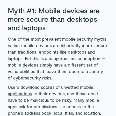
Myth #1: Mobile devices are
more secure than desktops
and laptops
One of the most prevalent mobile security myths
is that mobile devices are inherently more secure
than traditional endpoints like desktops and
laptops. But this is a dangerous misconception —
mobile devices simply have a different set of
vulnerabilities that leave them open to a variety
of cybersecurity risks.
Users download scores of
unvetted mobile
applications
to their devices, and those don’t
have to be malicious to be risky. Many mobile
apps ask for permissions like access to the
phone’s address book, local files, and location,