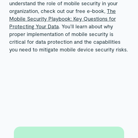
understand the role of mobile security in your
organization, check out our free e-book,
The
Mobile Security Playbook: Key Questions for
Protecting Your Data
. You’ll learn about why
proper implementation of mobile security is
critical for data protection and the capabilities
you need to mitigate mobile device security risks.