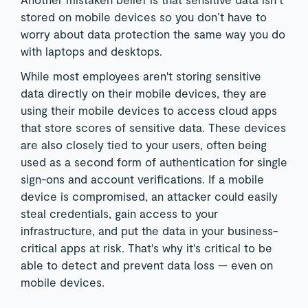
stored on mobile devices so you don’t have to
worry about data protection the same way you do
with laptops and desktops.
While most employees aren't storing sensitive
data directly on their mobile devices, they are
using their mobile devices to access cloud apps
that store scores of sensitive data. These devices
are also closely tied to your users, often being
used as a second form of authentication for single
sign-ons and account verifications. If a mobile
device is compromised, an attacker could easily
steal credentials, gain access to your
infrastructure, and put the data in your business-
critical apps at risk. That's why it's critical to be
able to detect and prevent data loss — even on
mobile devices.