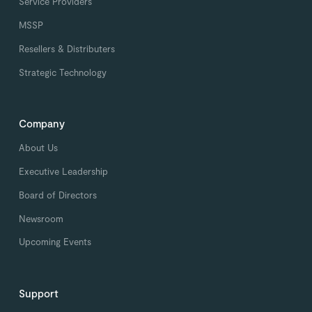
Service Providers
MSSP
Resellers & Distributers
Strategic Technology
Company
About Us
Executive Leadership
Board of Directors
Newsroom
Upcoming Events
Support