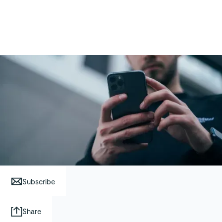
Subscribe
Share