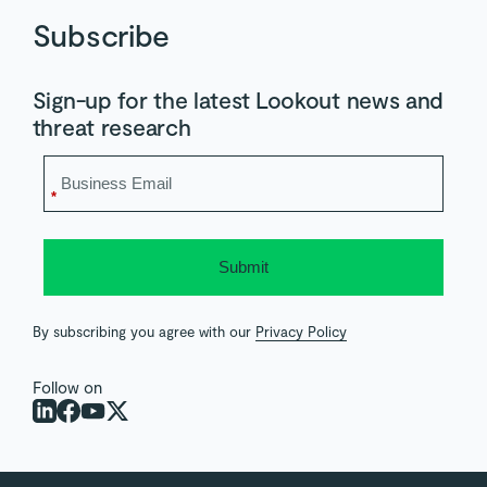
Subscribe
Sign-up for the latest Lookout news and
threat research
*
Submit
By subscribing you agree with our
Privacy Policy
Follow on