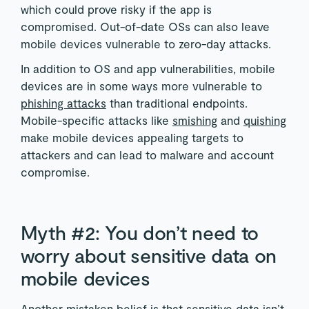
which could prove risky if the app is
compromised. Out-of-date OSs can also leave
mobile devices vulnerable to zero-day attacks.
In addition to OS and app vulnerabilities, mobile
devices are in some ways more vulnerable to
phishing attacks
than traditional endpoints.
Mobile-specific attacks like
smishing
and
quishing
make mobile devices appealing targets to
attackers and can lead to malware and account
compromise.
Myth #2: You don’t need to
worry about sensitive data on
mobile devices
Another mistaken belief is that sensitive data isn’t