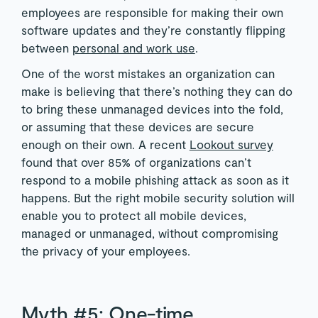
employees are responsible for making their own
software updates and they’re constantly flipping
between
personal and work use
.
One of the worst mistakes an organization can
make is believing that there’s nothing they can do
to bring these unmanaged devices into the fold,
or assuming that these devices are secure
enough on their own. A recent
Lookout survey
found that over 85% of organizations can’t
respond to a mobile phishing attack as soon as it
happens. But the right mobile security solution will
enable you to protect all mobile devices,
managed or unmanaged, without compromising
the privacy of your employees.
Myth #5: One-time