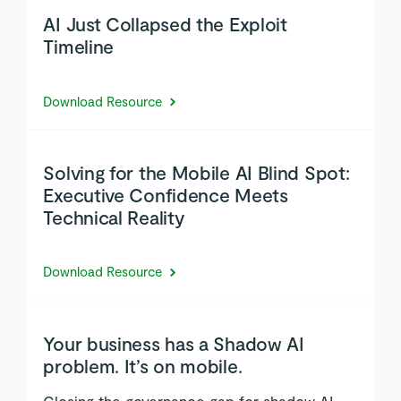
AI Just Collapsed the Exploit
Timeline
Download Resource
Solving for the Mobile AI Blind Spot:
Executive Confidence Meets
Technical Reality
Download Resource
Your business has a Shadow AI
problem. It’s on mobile.
Closing the governance gap for shadow AI