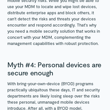
mobile security risks. While you might be able to
use your MDM to locate and wipe lost devices,
distribute enterprise apps and block others, it
can't detect the risks and threats your devices
encounter and respond accordingly. That's why
you need a mobile security solution that works in
concert with your MDM, complementing the
management capabilities with robust protection.
Myth #4: Personal devices are
secure enough
With bring-your-own-device (BYOD) programs
practically ubiquitous these days, IT and security
departments are likely losing sleep over the risks
these personal, unmanaged mobile devices
introduce. After all, with a BYOD model,