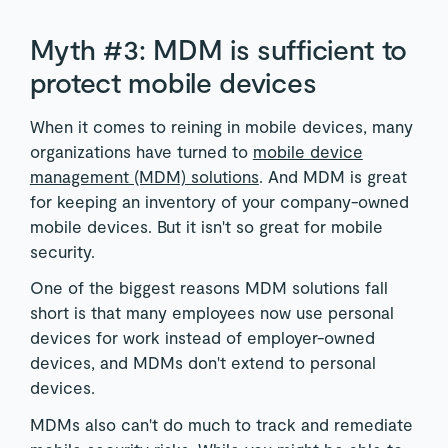
Myth #3: MDM is sufficient to
protect mobile devices
When it comes to reining in mobile devices, many
organizations have turned to
mobile device
management (MDM) solutions
. And MDM is great
for keeping an inventory of your company-owned
mobile devices. But it isn't so great for mobile
security.
One of the biggest reasons MDM solutions fall
short is that many employees now use personal
devices for work instead of employer-owned
devices, and MDMs don't extend to personal
devices.
MDMs also can't do much to track and remediate