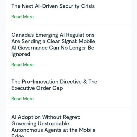
The Next AI-Driven Security Crisis
Read More
Canada’s Emerging AI Regulations
Are Sending a Clear Signal: Mobile
AI Governance Can No Longer Be
Ignored
Read More
The Pro-Innovation Directive & The
Executive Order Gap
Read More
AI Adoption Without Regret:
Governing Unstoppable
Autonomous Agents at the Mobile
Edge