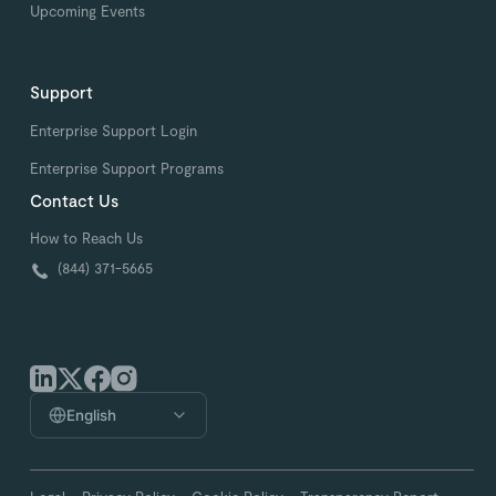
Upcoming Events
Support
Enterprise Support Login
Enterprise Support Programs
Contact Us
How to Reach Us
(844) 371-5665
English