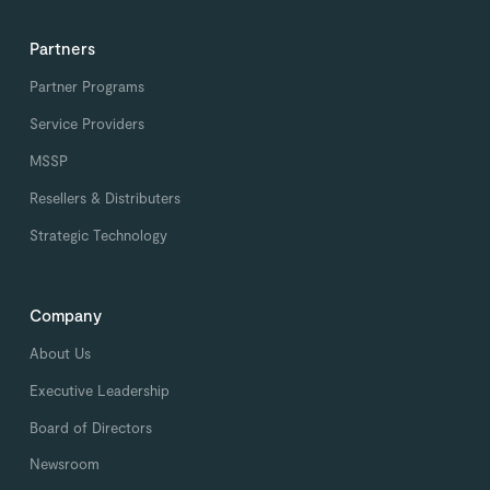
Partners
Partner Programs
Service Providers
MSSP
Resellers & Distributers
Strategic Technology
Company
About Us
Executive Leadership
Board of Directors
Newsroom