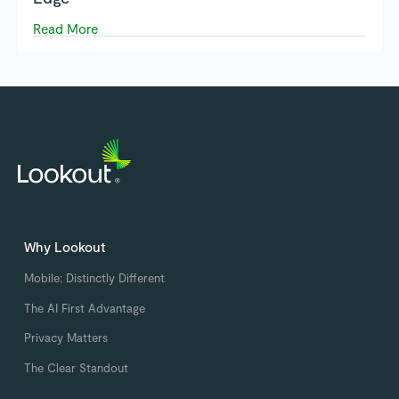
Read More
Why Lookout
Mobile: Distinctly Different
The AI First Advantage
Privacy Matters
The Clear Standout