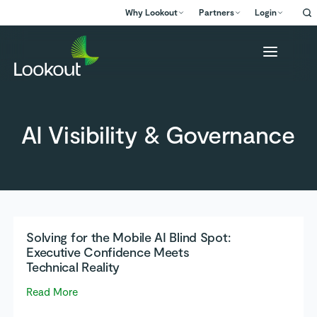
Why Lookout
Partners
Login
AI Visibility & Governance
Solving for the Mobile AI Blind Spot:
Executive Confidence Meets
Technical Reality
Read More