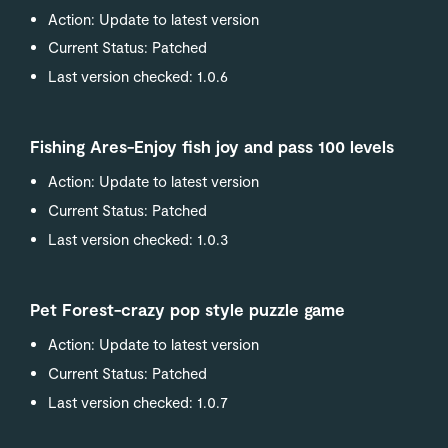
Action: Update to latest version
Current Status: Patched
Last version checked: 1.0.6
Fishing Ares-Enjoy fish joy and pass 100 levels
Action: Update to latest version
Current Status: Patched
Last version checked: 1.0.3
Pet Forest-crazy pop style puzzle game
Action: Update to latest version
Current Status: Patched
Last version checked: 1.0.7