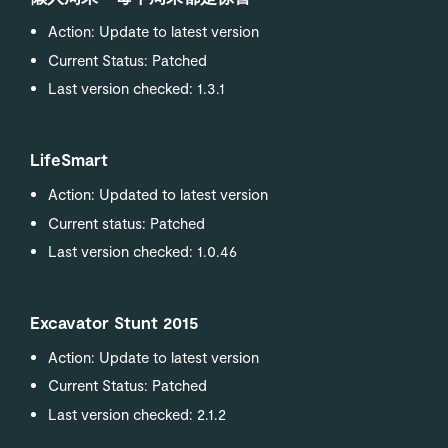
Action: Update to latest version
Current Status: Patched
Last version checked: 1.3.1
LifeSmart
Action: Updated to latest version
Current status: Patched
Last version checked: 1.0.46
Excavator Stunt 2015
Action: Update to latest version
Current Status: Patched
Last version checked: 2.1.2