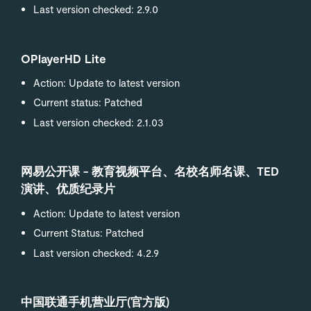
Last version checked: 2.9.0
OPlayerHD Lite
Action: Update to latest version
Current status: Patched
Last version checked: 2.1.03
网易公开课 - 教育视频平台、名校名师名课、TED
演讲、优质纪录片
Action: Update to latest version
Current Status: Patched
Last version checked: 4.2.9
中国联通手机营业厅(官方版)