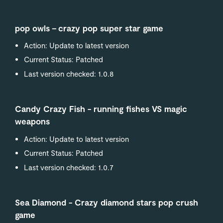
pop owls－crazy pop super star game
Action: Update to latest version
Current Status: Patched
Last version checked: 1.0.8
Candy Crazy Fish - running fishes VS magic
weapons
Action: Update to latest version
Current Status: Patched
Last version checked: 1.0.7
Sea Diamond - Crazy diamond stars pop crush
game