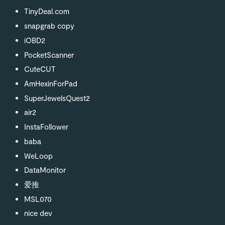
TinyDeal.com
snapgrab copy
iOBD2
PocketScanner
CuteCUT
AmHexinForPad
SuperJewelsQuest2
air2
InstaFollower
baba
WeLoop
DataMonitor
爱推
MSL070
nice dev