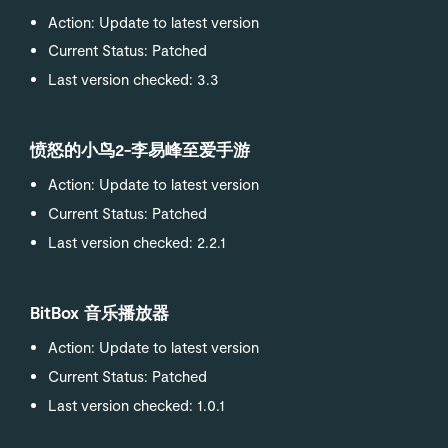
Action: Update to latest version
Current Status: Patched
Last version checked: 3.3
愤怒的小鸟2-李易峰至爱手游
Action: Update to latest version
Current Status: Patched
Last version checked: 2.2.1
BitBox 音乐播放器
Action: Update to latest version
Current Status: Patched
Last version checked: 1.0.1