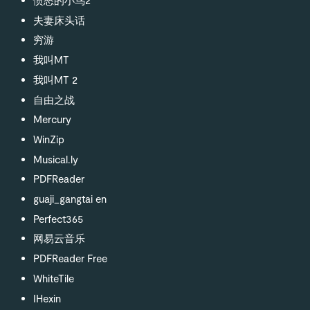
夫妻床头话
穷游
我叫MT
我叫MT 2
自由之战
Mercury
WinZip
Musical.ly
PDFReader
guaji_gangtai en
Perfect365
网易云音乐
PDFReader Free
WhiteTile
IHexin