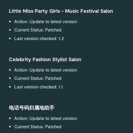
Little Miss Party Girls - Music Festival Salon
Action: Update to latest version
Current Status: Patched
Last version checked: 1.2
Celebrity Fashion Stylist Salon
Action: Update to latest version
Current Status: Patched
Last version checked: 1.1
电话号码归属地助手
Action: Update to latest version
Current Status: Patched