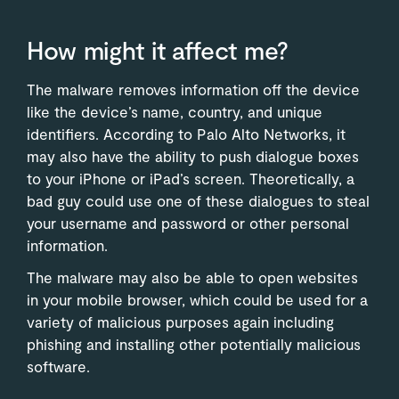
How might it affect me?
The malware removes information off the device
like the device’s name, country, and unique
identifiers. According to Palo Alto Networks, it
may also have the ability to push dialogue boxes
to your iPhone or iPad’s screen. Theoretically, a
bad guy could use one of these dialogues to steal
your username and password or other personal
information.
The malware may also be able to open websites
in your mobile browser, which could be used for a
variety of malicious purposes again including
phishing and installing other potentially malicious
software.