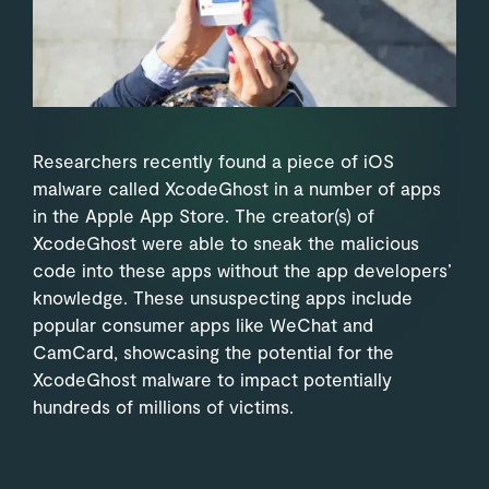
Researchers recently found a piece of iOS
malware called XcodeGhost in a number of apps
in the Apple App Store. The creator(s) of
XcodeGhost were able to sneak the malicious
code into these apps without the app developers’
knowledge. These unsuspecting apps include
popular consumer apps like WeChat and
CamCard, showcasing the potential for the
XcodeGhost malware to impact potentially
hundreds of millions of victims.