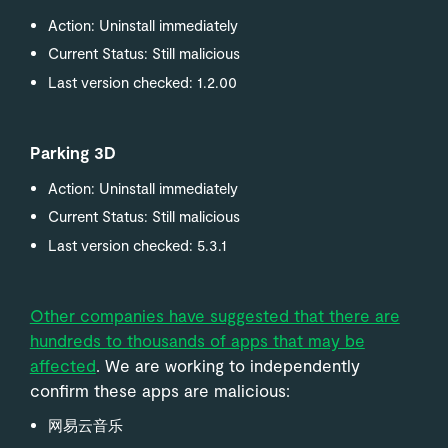
Action: Uninstall immediately
Current Status: Still malicious
Last version checked: 1.2.00
Parking 3D
Action: Uninstall immediately
Current Status: Still malicious
Last version checked: 5.3.1
Other companies have suggested that there are
hundreds to thousands of apps that may be
affected
. We are working to independently
confirm these apps are malicious:
网易云音乐