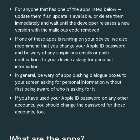
For anyone that has one of the apps listed below —
update them if an update is available, or delete them
immediately and wait until the developer releases a new
version with the malicious code removed.
If one of these apps is running on your device, we also
recommend that you change your Apple ID password
and be wary of any suspicious emails or push
notifications to your device asking for personal
information.
In general, be wary of apps pushing dialogue boxes to
your screen asking for personal information without
first being aware of who is asking for it
If you have used your Apple ID password on any other
accounts, you should change the password for those
accounts, too.
What are the apps?