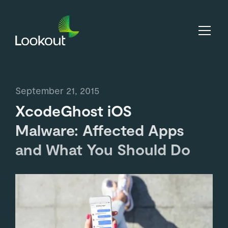
September 21, 2015
XcodeGhost iOS
Malware: Affected Apps
and What You Should Do