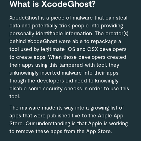
What is XcodeGhost?
XcodeGhost is a piece of malware that can steal
data and potentially trick people into providing
personally identifiable information. The creator(s)
behind XcodeGhost were able to repackage a
tool used by legitimate iOS and OSX developers
to create apps. When those developers created
their apps using this tampered-with tool, they
unknowingly inserted malware into their apps,
though the developers did need to knowingly
disable some security checks in order to use this
tool.
The malware made its way into a growing list of
apps that were published live to the Apple App
Store. Our understanding is that Apple is working
to remove these apps from the App Store.