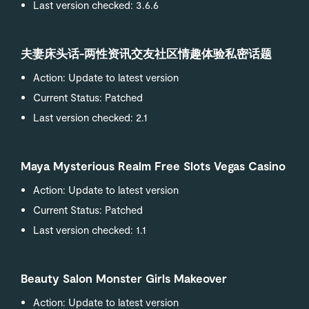
Last version checked: 3.6.6
夫妻床头话-两性资讯交友社区情趣体验私密话题
Action: Update to latest version
Current Status: Patched
Last version checked: 2.1
Maya Mysterious Realm Free Slots Vegas Casino
Action: Update to latest version
Current Status: Patched
Last version checked: 1.1
Beauty Salon Monster Girls Makeover
Action: Update to latest version