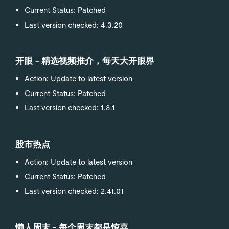
Current Status: Patched
Last version checked: 4.3.20
开眼 - 精选视频推介，每天大开眼界
Action: Update to latest version
Current Status: Patched
Last version checked: 1.8.1
股市热点
Action: Update to latest version
Current Status: Patched
Last version checked: 2.41.01
懒人周末 - 每个周末都是惊喜