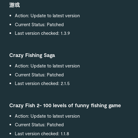
游戏
Action: Update to latest version
Current Status: Patched
Last version checked: 1.3.9
Crazy Fishing Saga
Action: Update to latest version
Current Status: Patched
Last version checked: 2.1.5
Crazy Fish 2- 100 levels of funny fishing game
Action: Update to latest version
Current Status: Patched
Last version checked: 1.1.8