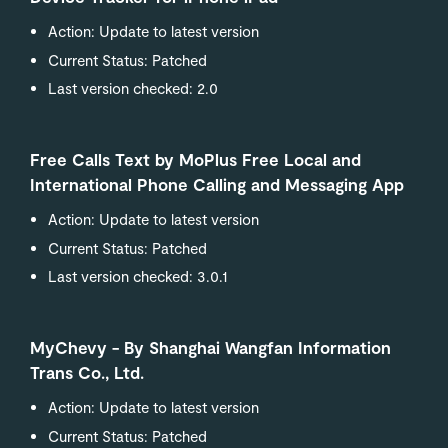
Action: Update to latest version
Current Status: Patched
Last version checked: 2.0
Free Calls Text by MoPlus Free Local and
International Phone Calling and Messaging App
Action: Update to latest version
Current Status: Patched
Last version checked: 3.0.1
MyChevy - By Shanghai Wangfan Information
Trans Co., Ltd.
Action: Update to latest version
Current Status: Patched