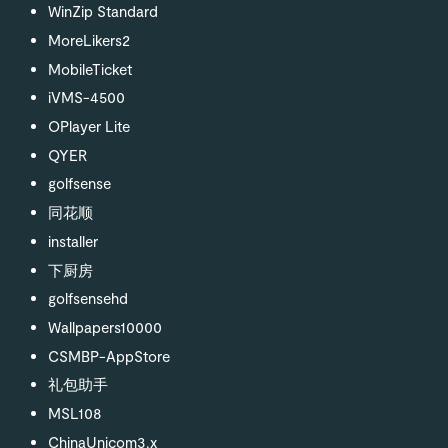
WinZip Standard
MoreLikers2
MobileTicket
iVMS-4500
OPlayer Lite
QYER
golfsense
同花顺
installer
下厨房
golfsensehd
Wallpapers10000
CSMBP-AppStore
礼包助手
MSL108
ChinaUnicom3.x