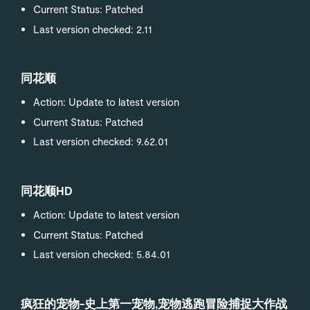
Current Status: Patched
Last version checked: 2.11
同花顺
Action: Update to latest version
Current Status: Patched
Last version checked: 9.62.01
同花顺HD
Action: Update to latest version
Current Status: Patched
Last version checked: 5.84.01
疯狂的宠物-史上第一宠物,宠物逃跑冒险捕捉大作战