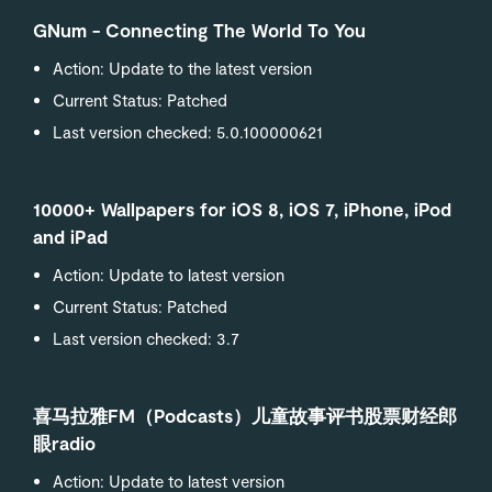
GNum - Connecting The World To You
Action: Update to the latest version
Current Status: Patched
Last version checked: 5.0.100000621
10000+ Wallpapers for iOS 8, iOS 7, iPhone, iPod
and iPad
Action: Update to latest version
Current Status: Patched
Last version checked: 3.7
喜马拉雅FM（Podcasts）儿童故事评书股票财经郎
眼radio
Action: Update to latest version