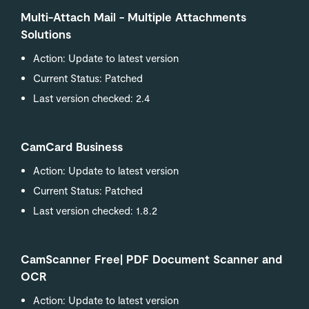
Multi-Attach Mail - Multiple Attachments
Solutions
Action: Update to latest version
Current Status: Patched
Last version checked: 2.4
CamCard Business
Action: Update to latest version
Current Status: Patched
Last version checked: 1.8.2
CamScanner Free| PDF Document Scanner and
OCR
Action: Update to latest version