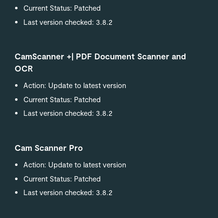
Current Status: Patched
Last version checked: 3.8.2
CamScanner +| PDF Document Scanner and
OCR
Action: Update to latest version
Current Status: Patched
Last version checked: 3.8.2
Cam Scanner Pro
Action: Update to latest version
Current Status: Patched
Last version checked: 3.8.2