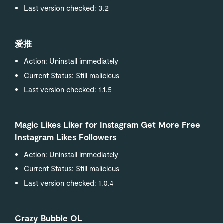
Last version checked: 3.2
爱推
Action: Uninstall immediately
Current Status: Still malicious
Last version checked: 1.1.5
Magic Likes Liker for Instagram Get More Free
Instagram Likes Followers
Action: Uninstall immediately
Current Status: Still malicious
Last version checked: 1.0.4
Crazy Bubble OL