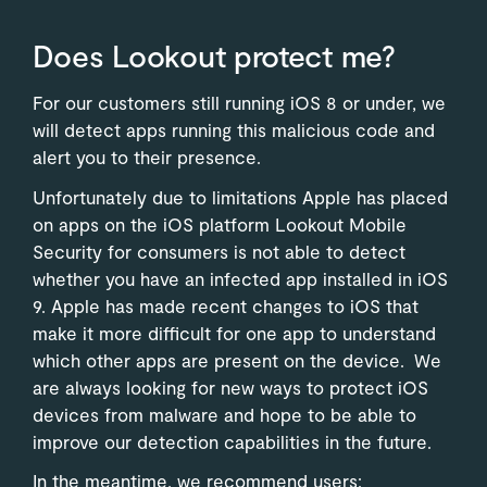
Does Lookout protect me?
For our customers still running iOS 8 or under, we
will detect apps running this malicious code and
alert you to their presence.
Unfortunately due to limitations Apple has placed
on apps on the iOS platform Lookout Mobile
Security for consumers is not able to detect
whether you have an infected app installed in iOS
9. Apple has made recent changes to iOS that
make it more difficult for one app to understand
which other apps are present on the device. We
are always looking for new ways to protect iOS
devices from malware and hope to be able to
improve our detection capabilities in the future.
In the meantime, we recommend users: