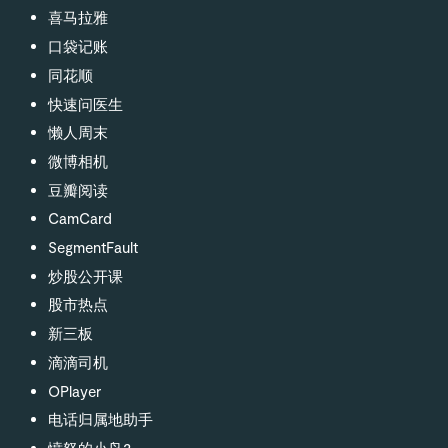
喜马拉雅
口袋记账
同花顺
快速问医生
懒人周末
微博相机
豆瓣阅读
CamCard
SegmentFault
炒股公开课
股市热点
新三板
滴滴司机
OPlayer
电话归属地助手
愤怒的小鸟2