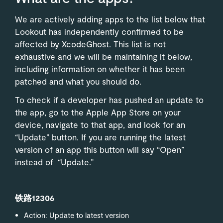
We are actively adding apps to the list below that
Lookout has independently confirmed to be
affected by XcodeGhost. This list is not
exhaustive and we will be maintaining it below,
including information on whether it has been
patched and what you should do.
To check if a developer has pushed an update to
the app, go to the Apple App Store on your
device, navigate to that app, and look for an
“Update” button. If you are running the latest
version of an app this button will say “Open”
instead of “Update.”
铁路12306
Action: Update to latest version