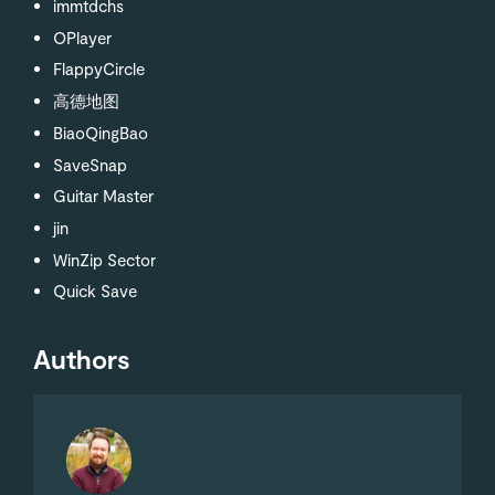
immtdchs
OPlayer
FlappyCircle
高德地图
BiaoQingBao
SaveSnap
Guitar Master
jin
WinZip Sector
Quick Save
Authors