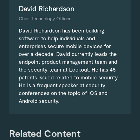
David Richardson
Chief Technology Officer
David Richardson has been building
software to help individuals and
enterprises secure mobile devices for
over a decade. David currently leads the
endpoint product management team and
the security team at Lookout. He has 45
patents issued related to mobile security.
He is a frequent speaker at security
conferences on the topic of iOS and
Android security.
Related Content