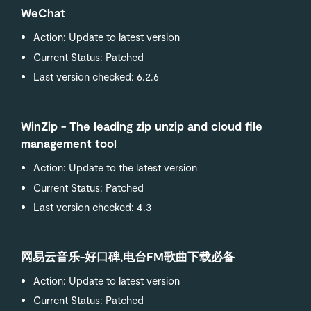
WeChat
Action: Update to latest version
Current Status: Patched
Last version checked: 6.2.6
WinZip - The leading zip unzip and cloud file
management tool
Action: Update to the latest version
Current Status: Patched
Last version checked: 4.3
网易云音乐-好口碑,电台FM歌曲下载必备
Action: Update to latest version
Current Status: Patched