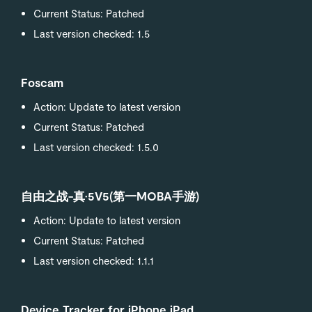
Current Status: Patched
Last version checked: 1.5
Foscam
Action: Update to latest version
Current Status: Patched
Last version checked: 1.5.0
自由之战-真·5V5(第一MOBA手游)
Action: Update to latest version
Current Status: Patched
Last version checked: 1.1.1
Device Tracker for iPhone iPad