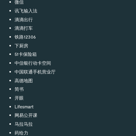
微信
讯飞输入法
滴滴出行
滴滴打车
铁路12306
下厨房
51卡保险箱
中信银行动卡空间
中国联通手机营业厅
高德地图
简书
开眼
Lifesmart
网易公开课
马拉马拉
药给力