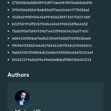
275b55b2addb08912d973a6e181fd70e6bbe5d90
29967d4afd2e11beb85e2f7eec5ce4c1778026a2
3528e219fd190445a9918065289738175d311def
b22f7611916ff2c57514bc40e59924268fb64452
7bd0f90e75941939671e430f960674c566f7167c
ed84300fb1ba7feef63351e49ddd2930f865bea9
9f69841f38501e4e527d4563d97838c21006083c
9a6b7418729d0b6dc22e8e4925006c6567b303a9
515453379a26d19c49e60edb8affd801b6001234
Authors