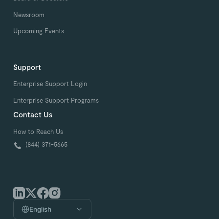
Newsroom
Upcoming Events
Support
Enterprise Support Login
Enterprise Support Programs
Contact Us
How to Reach Us
(844) 371-5665
English