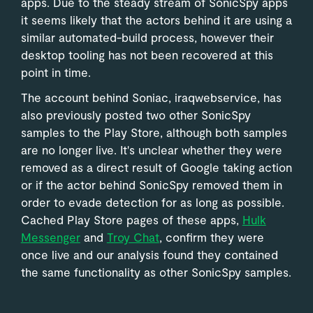
apps. Due to the steady stream of SonicSpy apps
it seems likely that the actors behind it are using a
similar automated-build process, however their
desktop tooling has not been recovered at this
point in time.
The account behind Soniac, iraqwebservice, has
also previously posted two other SonicSpy
samples to the Play Store, although both samples
are no longer live. It's unclear whether they were
removed as a direct result of Google taking action
or if the actor behind SonicSpy removed them in
order to evade detection for as long as possible.
Cached Play Store pages of these apps,
Hulk
Messenger
and
Troy Chat
, confirm they were
once live and our analysis found they contained
the same functionality as other SonicSpy samples.