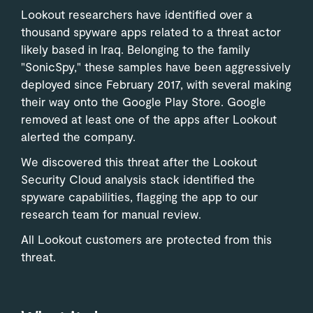
Lookout researchers have identified over a
thousand spyware apps related to a threat actor
likely based in Iraq. Belonging to the family
"SonicSpy," these samples have been aggressively
deployed since February 2017, with several making
their way onto the Google Play Store. Google
removed at least one of the apps after Lookout
alerted the company.
We discovered this threat after the Lookout
Security Cloud analysis stack identified the
spyware capabilities, flagging the app to our
research team for manual review.
All Lookout customers are protected from this
threat.