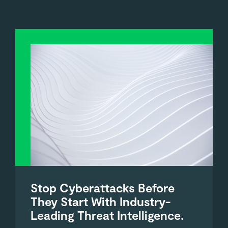
Stop Cyberattacks Before
They Start With Industry-
Leading Threat Intelligence.