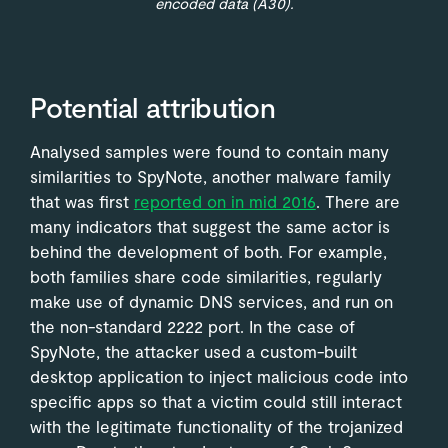
encoded data (A30).
Potential attribution
Analysed samples were found to contain many
similarities to SpyNote, another malware family
that was first
reported on in mid 2016
. There are
many indicators that suggest the same actor is
behind the development of both. For example,
both families share code similarities, regularly
make use of dynamic DNS services, and run on
the non-standard 2222 port. In the case of
SpyNote, the attacker used a custom-built
desktop application to inject malicious code into
specific apps so that a victim could still interact
with the legitimate functionality of the trojanized