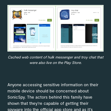
Cached web content of hulk messenger and troy chat that
were also live on the Play Store.
Anyone accessing sensitive information on their
mobile device should be concerned about
SonicSpy. The actors behind this family have
shown that they're capable of getting their
spyware into the official app store and as it's