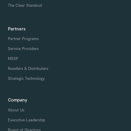
The Clear Standout
Partners
Partner Programs
Service Providers
MSSP
Resellers & Distributers
Strategic Technology
Company
About Us
Executive Leadership
Board of Directors