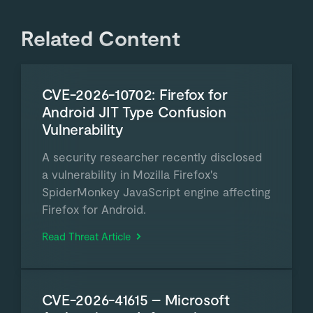
Related Content
CVE-2026-10702: Firefox for
Android JIT Type Confusion
Vulnerability
A security researcher recently disclosed
a vulnerability in Mozilla Firefox's
SpiderMonkey JavaScript engine affecting
Firefox for Android.
Read Threat Article
CVE-2026-41615 – Microsoft