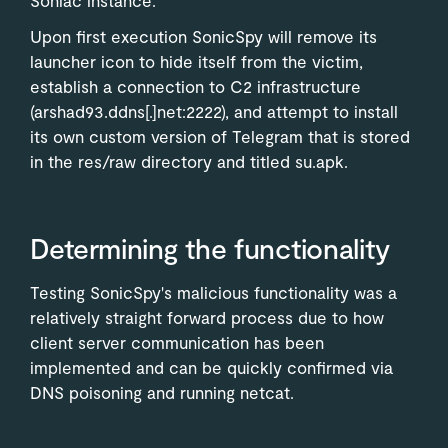
Upon first execution SonicSpy will remove its
launcher icon to hide itself from the victim,
establish a connection to C2 infrastructure
(arshad93.ddns[.]net:2222), and attempt to install
its own custom version of Telegram that is stored
in the res/raw directory and titled su.apk.
Determining the functionality
Testing SonicSpy's malicious functionality was a
relatively straight forward process due to how
client server communication has been
implemented and can be quickly confirmed via
DNS poisoning and running netcat.