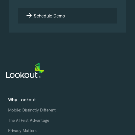
Schedule Demo
Why Lookout
Mobile: Distinctly Different
The AI First Advantage
Privacy Matters