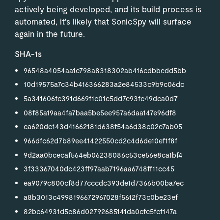
actively being developed, and its build process is
automated, it's likely that SonicSpy will surface
again in the future.
SHA-1s
96548a4054aa1c798a8318302ab416cdbbedd5bb
10d19575a7c34b416366283a2e84533c9b9c06dc
5a341606fc391d669f1c01c5dd7e93fc49dca0d7
08f85a19aa4fa7baa5be5ee957a6daa147e96df8
ca620dc143d41662181d638f54a6d38c02e7ab05
966dfc62d7b89ee41422550cd2c4d6de10ef1f8f
9d2aa0bcecaf564eb06238086c53ce56e8ca1bf4
3f33367040dc423ff97aab7196aa6748ff11cc45
ea9079c800cf8d77cccdc393de1d7366b00ba7ec
a8b3013c4998196672967028f5612f73c0be23ef
82bc64931d5e86d02792685141da0cfc5fcf147a