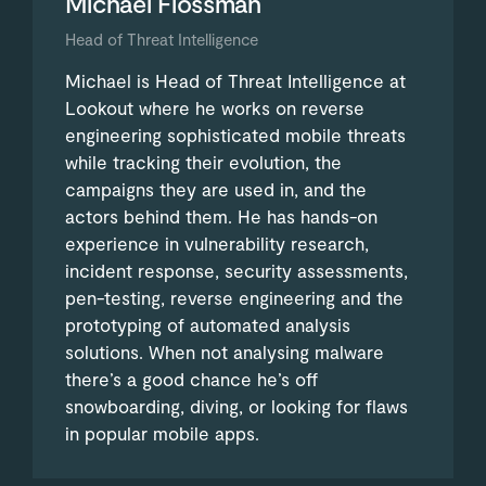
Michael Flossman
Head of Threat Intelligence
Michael is Head of Threat Intelligence at
Lookout where he works on reverse
engineering sophisticated mobile threats
while tracking their evolution, the
campaigns they are used in, and the
actors behind them. He has hands-on
experience in vulnerability research,
incident response, security assessments,
pen-testing, reverse engineering and the
prototyping of automated analysis
solutions. When not analysing malware
there’s a good chance he’s off
snowboarding, diving, or looking for flaws
in popular mobile apps.