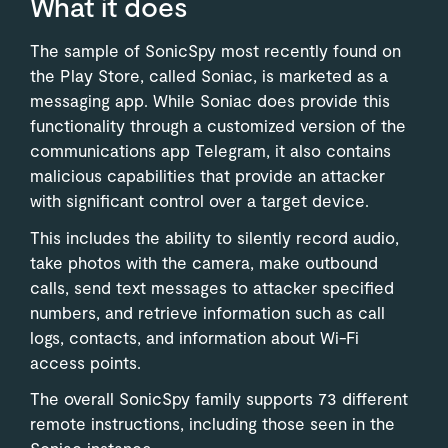
What it does
The sample of SonicSpy most recently found on
the Play Store, called Soniac, is marketed as a
messaging app. While Soniac does provide this
functionality through a customized version of the
communications app Telegram, it also contains
malicious capabilities that provide an attacker
with significant control over a target device.
This includes the ability to silently record audio,
take photos with the camera, make outbound
calls, send text messages to attacker specified
numbers, and retrieve information such as call
logs, contacts, and information about Wi-Fi
access points.
The overall SonicSpy family supports 73 different
remote instructions, including those seen in the
Soniac instance.