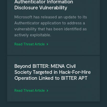
Authenticator Information
Disclosure Vulnerability
Microsoft has released an update to its
Authenticator application to address a
vulnerability that has been identified as
actively exploitable.
Read Threat Article
Beyond BITTER: MENA Civil
Society Targeted in Hack-For-Hire
Operation Linked to BITTER APT
Read Threat Article