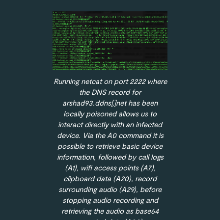
Running netcat on port 2222 where
the DNS record for
arshad93.ddns[.]net has been
locally poisoned allows us to
interact directly with an infected
device. Via the A0 command it is
possible to retrieve basic device
information, followed by call logs
(A1), wifi access points (A7),
clipboard data (A20), record
surrounding audio (A29), before
stopping audio recording and
retrieving the audio as base64