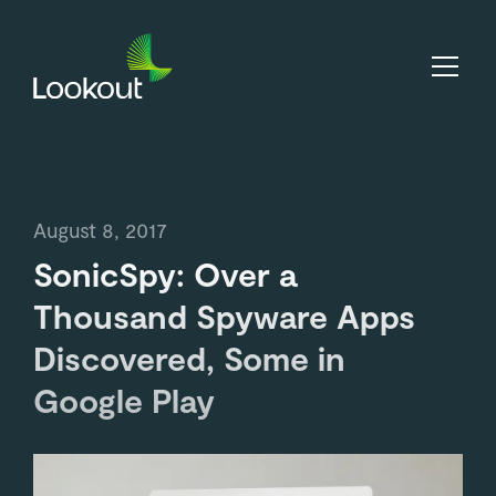
August 8, 2017
SonicSpy: Over a
Thousand Spyware Apps
Discovered, Some in
Google Play