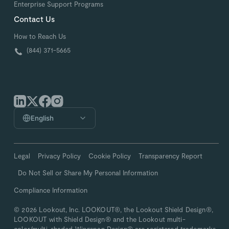
Enterprise Support Programs
Contact Us
How to Reach Us
(844) 371-5665
English
Legal
Privacy Policy
Cookie Policy
Transparency Report
Do Not Sell or Share My Personal Information
Compliance Information
© 2026 Lookout, Inc. LOOKOUT®, the Lookout Shield Design®,
LOOKOUT with Shield Design® and the Lookout multi-