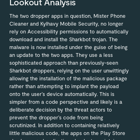
Lookout Analysis
The two dropper apps in question, Mister Phone
Cleaner and Kylhavy Mobile Security, no longer
rely on Accessibility permissions to automatically
download and install the Sharkbot trojan. The
malware is now installed under the guise of being
an update to the two apps. They use a less
sophisticated approach than previously-seen
Sharkbot droppers, relying on the user unwittingly
allowing the installation of the malicious package
rather than attempting to implant the payload
onto the user’s device automatically. This is
simpler from a code perspective and likely is a
deliberate decision by the threat actors to
prevent the dropper’s code from being
scrutinized. In addition to containing relatively
little malicious code, the apps on the Play Store