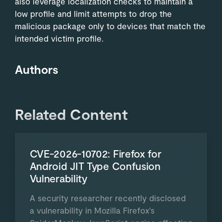
also leverage localization checks to maintain a
low profile and limit attempts to drop the
malicious package only to devices that match the
intended victim profile.
Authors
Related Content
CVE-2026-10702: Firefox for
Android JIT Type Confusion
Vulnerability
A security researcher recently disclosed
a vulnerability in Mozilla Firefox's