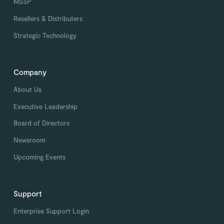
MSSP
Resellers & Distributers
Strategic Technology
Company
About Us
Executive Leadership
Board of Directors
Newsroom
Upcoming Events
Support
Enterprise Support Login