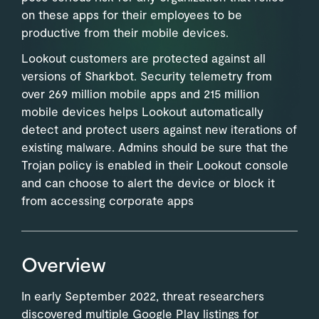
on these apps for their employees to be
productive from their mobile devices.
Lookout customers are protected against all
versions of Sharkbot. Security telemetry from
over 269 million mobile apps and 215 million
mobile devices helps Lookout automatically
detect and protect users against new iterations of
existing malware. Admins should be sure that the
Trojan policy is enabled in their Lookout console
and can choose to alert the device or block it
from accessing corporate apps
Overview
In early September 2022, threat researchers
discovered multiple Google Play listings for