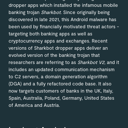
dropper apps which installed the infamous mobile
banking trojan
Sharkbot
. Since originally being
discovered in late 2021, this Android malware has
been used by financially motivated threat actors -
targeting both banking apps as well as
cryptocurrency apps and exchanges. Recent
versions of Sharkbot dropper apps deliver an
evolved version of the banking trojan that
researchers are referring to as
Sharkbot V2
, and it
includes an updated communication mechanism
to C2 servers, a domain generation algorithm
(DGA) and a fully refactored code base. It also
now targets customers of banks in the UK, Italy,
Spain, Australia, Poland, Germany, United States
of America and Austria.