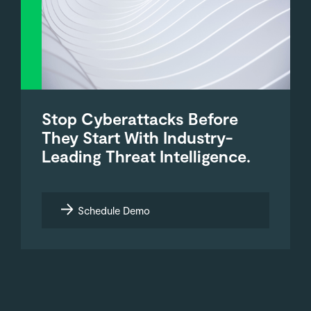
Stop Cyberattacks Before
They Start With Industry-
Leading Threat Intelligence.
Schedule Demo