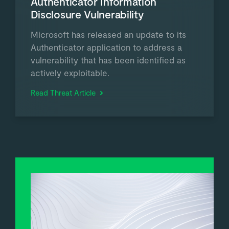
Authenticator Information
Disclosure Vulnerability
Microsoft has released an update to its
Authenticator application to address a
vulnerability that has been identified as
actively exploitable.
Read Threat Article