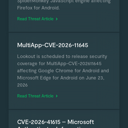
SpiderMonkey JavaScript engine affecting
Firefox for Android.
Read Threat Article
MultiApp-CVE-2026-11645
Lookout is scheduled to release security
coverage for MultiApp-CVE-202611645
affecting Google Chrome for Android and
Microsoft Edge for Android on June 23,
2026
Read Threat Article
CVE-2026-41615 – Microsoft