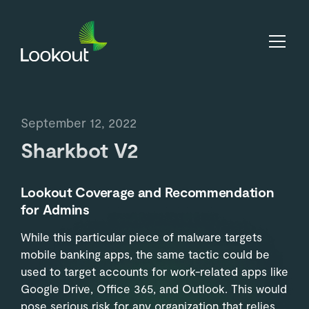
September 12, 2022
Sharkbot V2
Lookout Coverage and Recommendation
for Admins
While this particular piece of malware targets
mobile banking apps, the same tactic could be
used to target accounts for work-related apps like
Google Drive, Office 365, and Outlook. This would
pose serious risk for any organization that relies