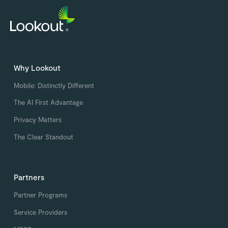
Why Lookout
Mobile: Distinctly Different
The AI First Advantage
Privacy Matters
The Clear Standout
Partners
Partner Programs
Service Providers