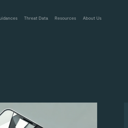
uidances
Threat Data
Resources
About Us