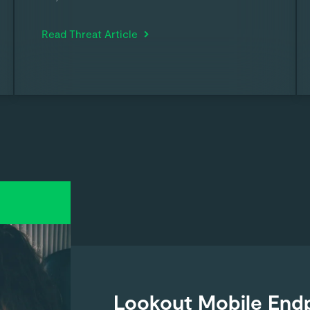
Read Threat Article
Lookout Mobile Endp