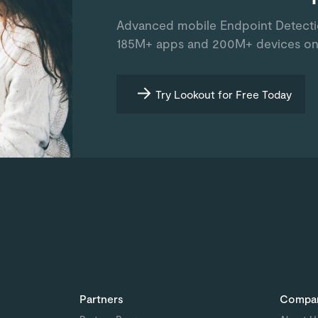
Advanced mobile Endpoint Detect
185M+ apps and 200M+ devices on
Try Lookout for Free Today
Partners
Compa