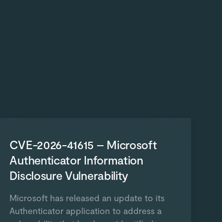
CVE-2026-41615 – Microsoft
Authenticator Information
Disclosure Vulnerability
Microsoft has released an update to its
Authenticator application to address a