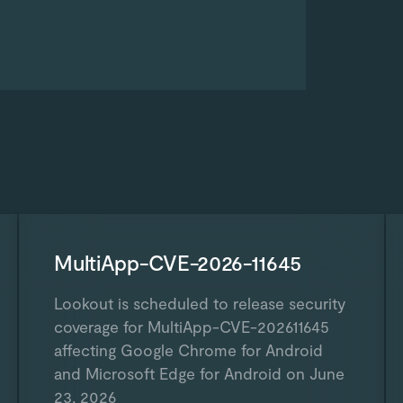
MultiApp-CVE-2026-11645
Lookout is scheduled to release security
coverage for MultiApp-CVE-202611645
affecting Google Chrome for Android
and Microsoft Edge for Android on June
23, 2026