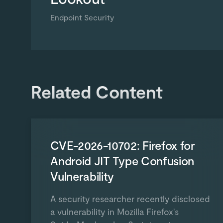
Endpoint Security
Related Content
CVE-2026-10702: Firefox for
Android JIT Type Confusion
Vulnerability
A security researcher recently disclosed
a vulnerability in Mozilla Firefox's