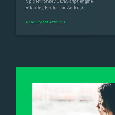
SpiderMonkey JavaScript engine
affecting Firefox for Android.
Read Threat Article