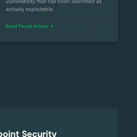
vulnerability that has been identified as
actively exploitable.
Read Threat Article
oint Security