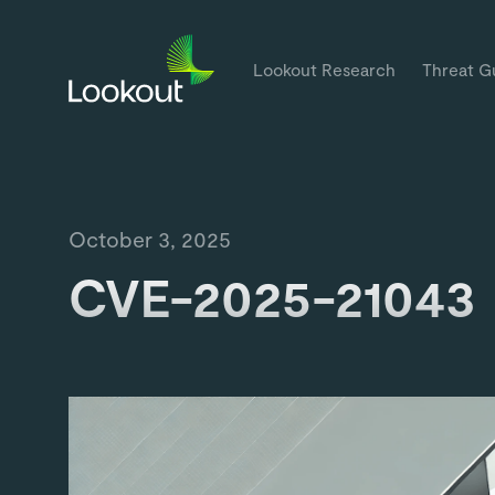
Lookout Research
Threat G
October 3, 2025
CVE-2025-21043