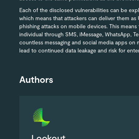
Each of the disclosed vulnerabilities can be exp
which means that attackers can deliver them as
phishing attacks on mobile devices. This means t
individual through SMS, iMessage, WhatsApp, Tel
countless messaging and social media apps on m
lead to continued data leakage and risk for enter
Authors
Lookout