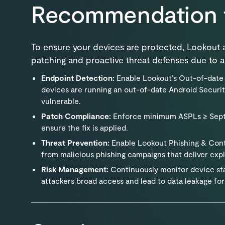
Recommendation 
To ensure your devices are protected, Lookou
patching and proactive threat defenses due to ac
Endpoint Detection:
Enable Lookout’s Out-of-date 
devices are running an out-of-date Android Securit
vulnerable.
Patch Compliance:
Enforce minimum ASPLs ≥ Septe
ensure the fix is applied.
Threat Prevention:
Enable Lookout Phishing & Cont
from malicious phishing campaigns that deliver expl
Risk Management:
Continuously monitor device stat
attackers broad access and lead to data leakage for