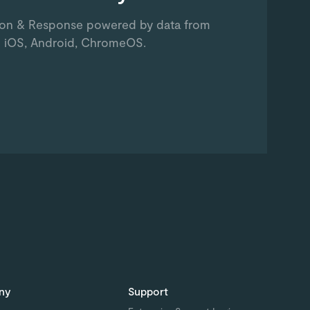
ion & Response powered by data from
 iOS, Android, ChromeOS.
ny
Support