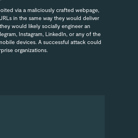
loited via a maliciously crafted webpage,
 URLs in the same way they would deliver
hey would likely socially engineer an
egram, Instagram, LinkedIn, or any of the
obile devices. A successful attack could
prise organizations.