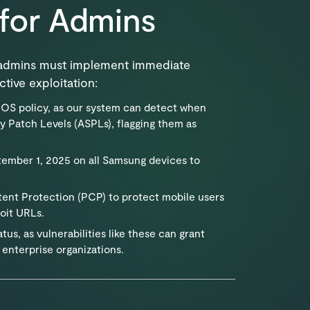
for Admins
t admins must implement immediate
tive exploitation:
OS policy, as our system can detect when
y Patch Levels (ASPLs), flagging them as
mber 1, 2025 on all Samsung devices to
ent Protection (PCP) to protect mobile users
oit URLs.
us, as vulnerabilities like these can grant
 enterprise organizations.