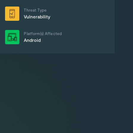
Threat Type
Vulnerability
Platform(s) Affected
Android