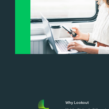
Why Lookout