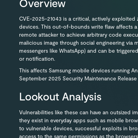
Overview
CVE-2025-21043 is a critical, actively exploited
devices. This out-of-bounds write flaw affects
remote attacker to achieve arbitrary code execut
malicious image through social engineering via 
messengers like WhatsApp) and can be triggere
or notification.
This affects Samsung mobile devices running Andr
September 2025 Security Maintenance Release 
Lookout Analysis
Vulnerabilities like these can have an outsized 
they exist in everyday apps such as mobile brow
to vulnerable devices, successful exploits in bro
access to the same permissions as the browsers