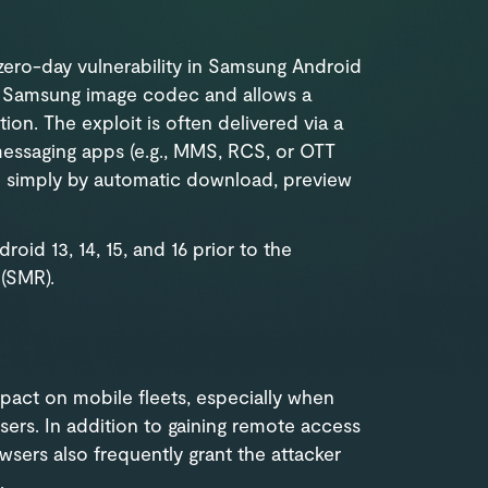
 zero-day vulnerability in Samsung Android
 a Samsung image codec and allows a
ion. The exploit is often delivered via a
messaging apps (e.g., MMS, RCS, or OTT
d simply by automatic download, preview
oid 13, 14, 15, and 16 prior to the
(SMR).
impact on mobile fleets, especially when
sers. In addition to gaining remote access
wsers also frequently grant the attacker
.