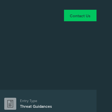
Contact Us
Entry Type
Threat Guidances