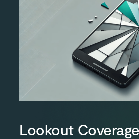
Lookout Coverage