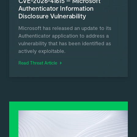
CVE-2026-41615 – Microsoft
Authenticator Information
Disclosure Vulnerability
Microsoft has released an update to its
Authenticator application to address a
vulnerability that has been identified as
actively exploitable.
Read Threat Article