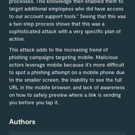
processes. This knowledge then enabled them to
target additional employees who did have access
to our account support tools.” Seeing that this was
a two-step process shows that this was a
sophisticated attack with a very specific plan of
action.
This attack adds to the increasing trend of
phishing campaigns targeting mobile. Malicious
actors leverage mobile because it’s more difficult
to spot a phishing attempt on a mobile phone due
to the smaller screen, the inability to see the full
URL in the mobile browser, and lack of awareness
on how to safely preview where a link is sending
you before you tap it.
Authors