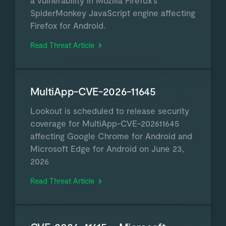
a vulnerability in Mozilla Firefox's
SpiderMonkey JavaScript engine affecting
Firefox for Android.
Read Threat Article
MultiApp-CVE-2026-11645
Lookout is scheduled to release security
coverage for MultiApp-CVE-202611645
affecting Google Chrome for Android and
Microsoft Edge for Android on June 23,
2026
Read Threat Article