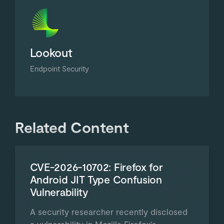
Lookout
Endpoint Security
Related Content
CVE-2026-10702: Firefox for
Android JIT Type Confusion
Vulnerability
A security researcher recently disclosed