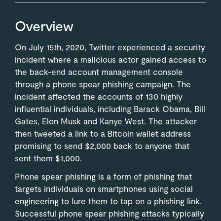
Overview
On July 15th, 2020, Twitter experienced a security
incident where a malicious actor gained access to
the back-end account management console
through a phone spear phishing campaign. The
incident affected the accounts of 130 highly
influential individuals, including Barack Obama, Bill
Gates, Elon Musk and Kanye West. The attacker
then tweeted a link to a Bitcoin wallet address
promising to send $2,000 back to anyone that
sent them $1,000.
Phone spear phishing is a form of phishing that
targets individuals on smartphones using social
engineering to lure them to tap on a phishing link.
Successful phone spear phishing attacks typically