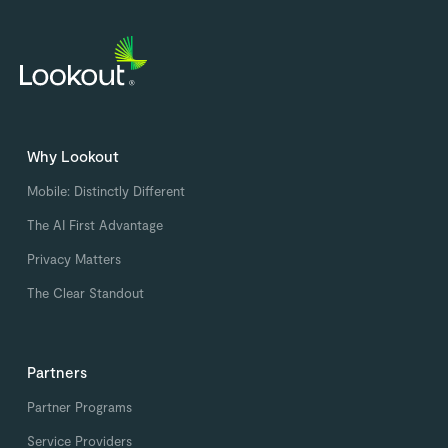
Why Lookout
Mobile: Distinctly Different
The AI First Advantage
Privacy Matters
The Clear Standout
Partners
Partner Programs
Service Providers