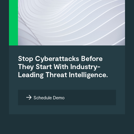
Stop Cyberattacks Before
They Start With Industry-
Leading Threat Intelligence.
Schedule Demo