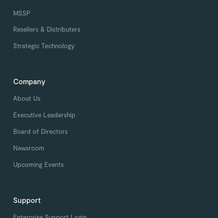
MSSP
Resellers & Distributers
Strategic Technology
Company
About Us
Executive Leadership
Board of Directors
Newsroom
Upcoming Events
Support
Enterprise Support Login