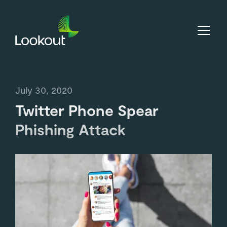
July 30, 2020
Twitter Phone Spear
Phishing Attack