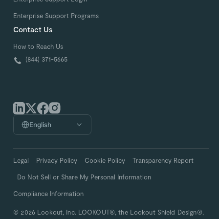
Enterprise Support Programs
Contact Us
How to Reach Us
(844) 371-5665
English
Legal
Privacy Policy
Cookie Policy
Transparency Report
Do Not Sell or Share My Personal Information
Compliance Information
© 2026 Lookout, Inc. LOOKOUT®, the Lookout Shield Design®,