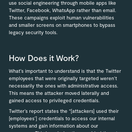
use social engineering through mobile apps like
Twitter, Facebook, WhatsApp rather than email.
These campaigns exploit human vulnerabilities
and smaller screens on smartphones to bypass
legacy security tools.
How Does it Work?
What’s important to understand is that the Twitter
employees that were originally targeted weren’t
necessarily the ones with administrative access.
This means the attacker moved laterally and
gained access to privileged credentials.
Twitter’s report states the “[attackers] used their
[employees’] credentials to access our internal
systems and gain information about our