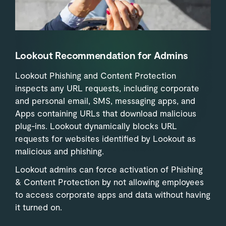
Lookout Recommendation for Admins
Lookout Phishing and Content Protection
inspects any URL requests, including corporate
and personal email, SMS, messaging apps, and
Apps containing URLs that download malicious
plug-ins. Lookout dynamically blocks URL
requests for websites identified by Lookout as
malicious and phishing.
Lookout admins can force activation of Phishing
& Content Protection by not allowing employees
to access corporate apps and data without having
it turned on.