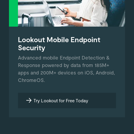
Lookout Mobile Endpoint
Security
Advanced mobile Endpoint Detection &
Response powered by data from 185M+
apps and 200M+ devices on iOS, Android,
ChromeOS.
Try Lookout for Free Today