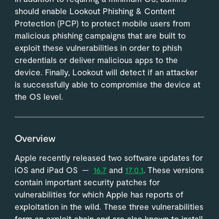
should enable Lookout Phishing & Content
Protection (PCP) to protect mobile users from
malicious phishing campaigns that are built to
exploit these vulnerabilities in order to phish
credentials or deliver malicious apps to the
device. Finally, Lookout will detect if an attacker
is successfully able to compromise the device at
the OS level.
Overview
Apple recently released two software updates for
iOS and iPad OS —
16.7
and
17.0.1
. These versions
contain important security patches for
vulnerabilities for which Apple has reports of
exploitation in the wild. These three vulnerabilities
form an exploit chain and are also known to install