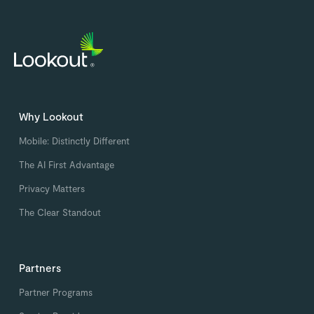
Why Lookout
Mobile: Distinctly Different
The AI First Advantage
Privacy Matters
The Clear Standout
Partners
Partner Programs