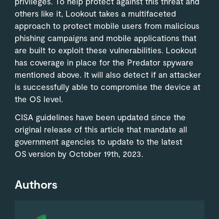
privileges. To help protect against this threat and
others like it, Lookout takes a multifaceted
approach to protect mobile users from malicious
phishing campaigns and mobile applications that
are built to exploit these vulnerabilities. Lookout
has coverage in place for the Predator spyware
mentioned above. It will also detect if an attacker
is successfully able to compromise the device at
the OS level.
CISA guidelines have been updated since the
original release of this article that mandate all
government agencies to update to the latest
OS version by October 19th, 2023.
Authors