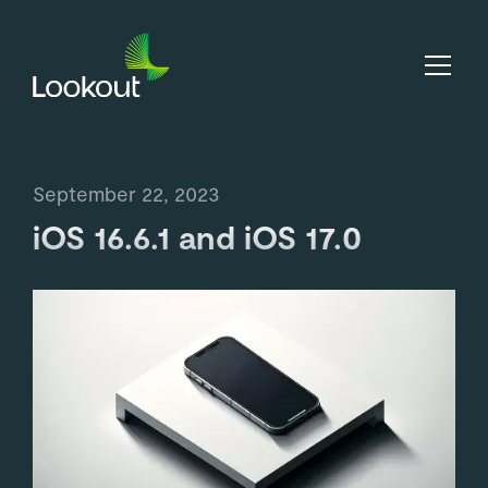
September 22, 2023
iOS 16.6.1 and iOS 17.0