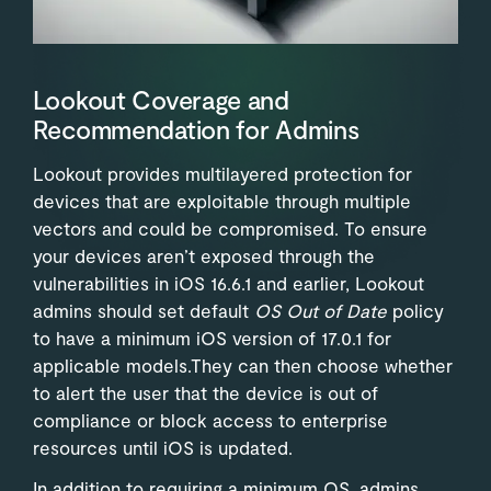
Lookout Coverage and
Recommendation for Admins
Lookout provides multilayered protection for
devices that are exploitable through multiple
vectors and could be compromised. To ensure
your devices aren’t exposed through the
vulnerabilities in iOS 16.6.1 and earlier, Lookout
admins should set default
OS Out of Date
policy
to have a minimum iOS version of 17.0.1 for
applicable models.They can then choose whether
to alert the user that the device is out of
compliance or block access to enterprise
resources until iOS is updated.
In addition to requiring a minimum OS, admins