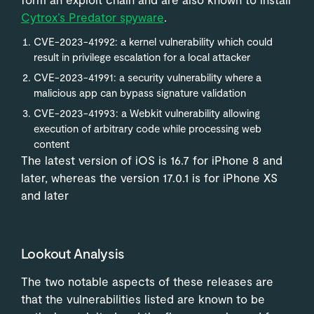
Cytrox’s Predator spyware
.
CVE-2023-41992: a kernel vulnerability which could
result in privilege escalation for a local attacker
CVE-2023-41991: a security vulnerability where a
malicious app can bypass signature validation
CVE-2023-41993: a Webkit vulnerability allowing
execution of arbitrary code while processing web
content
The latest version of iOS is 16.7 for iPhone 8 and
later, whereas the version 17.0.1 is for iPhone XS
and later
Lookout Analysis
The two notable aspects of these releases are
that the vulnerabilities listed are known to be