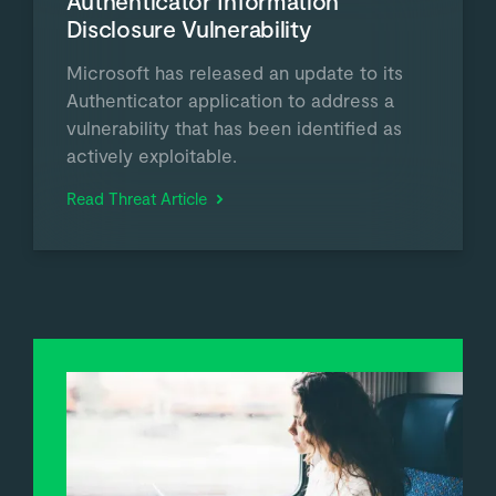
Authenticator Information
Disclosure Vulnerability
Microsoft has released an update to its
Authenticator application to address a
vulnerability that has been identified as
actively exploitable.
Read Threat Article