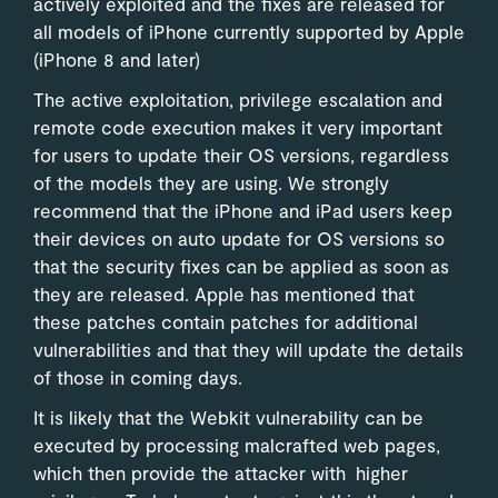
actively exploited and the fixes are released for
all models of iPhone currently supported by Apple
(iPhone 8 and later)
The active exploitation, privilege escalation and
remote code execution makes it very important
for users to update their OS versions, regardless
of the models they are using. We strongly
recommend that the iPhone and iPad users keep
their devices on auto update for OS versions so
that the security fixes can be applied as soon as
they are released. Apple has mentioned that
these patches contain patches for additional
vulnerabilities and that they will update the details
of those in coming days.
It is likely that the Webkit vulnerability can be
executed by processing malcrafted web pages,
which then provide the attacker with higher