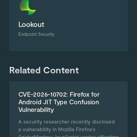
Lookout
Endpoint Security
Related Content
CVE-2026-10702: Firefox for
Android JIT Type Confusion
Vulnerability
A security researcher recently disclosed
a vulnerability in Mozilla Firefox's
SpiderMonkey JavaScript engine affecting