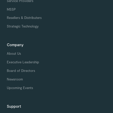
Service Providers
MSSP
Resellers & Distributers
Strategic Technology
Company
About Us
Executive Leadership
Board of Directors
Newsroom
Upcoming Events
Support