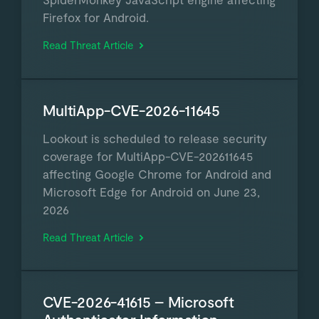
Firefox for Android.
Read Threat Article
MultiApp-CVE-2026-11645
Lookout is scheduled to release security
coverage for MultiApp-CVE-202611645
affecting Google Chrome for Android and
Microsoft Edge for Android on June 23,
2026
Read Threat Article
CVE-2026-41615 – Microsoft