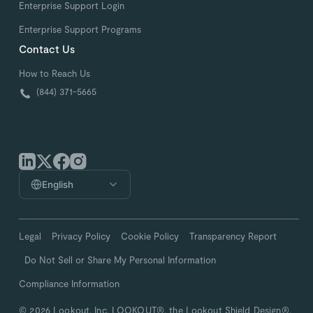
Enterprise Support Login
Enterprise Support Programs
Contact Us
How to Reach Us
(844) 371-5665
English
Legal
Privacy Policy
Cookie Policy
Transparency Report
Do Not Sell or Share My Personal Information
Compliance Information
© 2026 Lookout, Inc. LOOKOUT®, the Lookout Shield Design®,