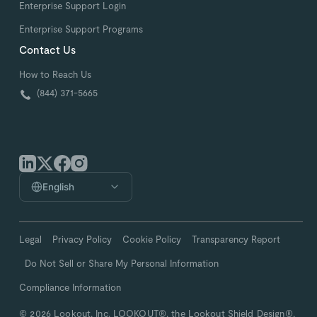
Enterprise Support Login
Enterprise Support Programs
Contact Us
How to Reach Us
(844) 371-5665
English
Legal
Privacy Policy
Cookie Policy
Transparency Report
Do Not Sell or Share My Personal Information
Compliance Information
© 2026 Lookout, Inc. LOOKOUT®, the Lookout Shield Design®,