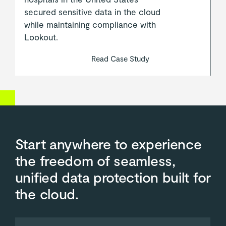
secured sensitive data in the cloud
while maintaining compliance with
Lookout.
Read Case Study
Start anywhere to experience
the freedom of seamless,
unified data protection built for
the cloud.