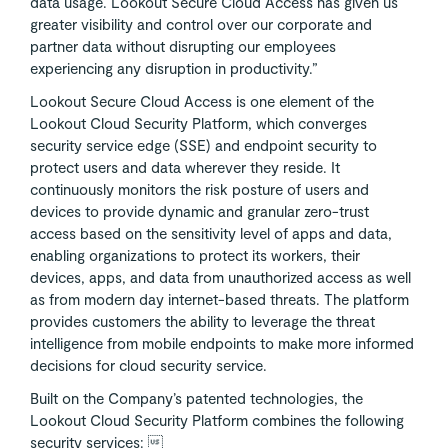
data usage. Lookout Secure Cloud Access has given us
greater visibility and control over our corporate and
partner data without disrupting our employees
experiencing any disruption in productivity.”
Lookout Secure Cloud Access is one element of the
Lookout Cloud Security Platform, which converges
security service edge (SSE) and endpoint security to
protect users and data wherever they reside. It
continuously monitors the risk posture of users and
devices to provide dynamic and granular zero-trust
access based on the sensitivity level of apps and data,
enabling organizations to protect its workers, their
devices, apps, and data from unauthorized access as well
as from modern day internet-based threats. The platform
provides customers the ability to leverage the threat
intelligence from mobile endpoints to make more informed
decisions for cloud security service.
Built on the Company’s patented technologies, the
Lookout Cloud Security Platform combines the following
security services: 