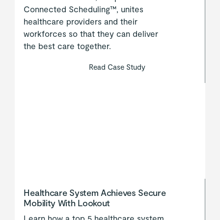
Connected Scheduling™, unites
healthcare providers and their
workforces so that they can deliver
the best care together.
Read Case Study
Healthcare System Achieves Secure
Mobility With Lookout
Learn how a top 5 healthcare system