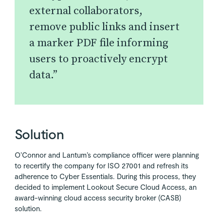
external collaborators,
remove public links and insert
a marker PDF file informing
users to proactively encrypt
data.”
Solution
O’Connor and Lantum’s compliance officer were planning
to recertify the company for ISO 27001 and refresh its
adherence to Cyber Essentials. During this process, they
decided to implement Lookout Secure Cloud Access, an
award-winning cloud access security broker (CASB)
solution.