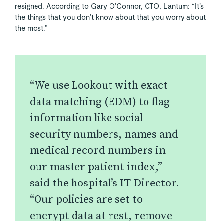
resigned. According to Gary O’Connor, CTO, Lantum: “It’s
the things that you don’t know about that you worry about
the most.”
“We use Lookout with exact
data matching (EDM) to flag
information like social
security numbers, names and
medical record numbers in
our master patient index,”
said the hospital’s IT Director.
“Our policies are set to
encrypt data at rest, remove