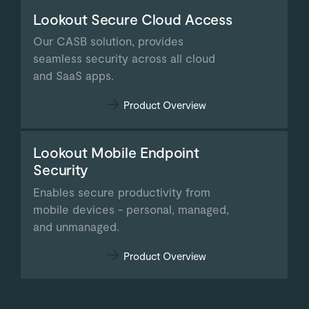
Lookout Secure Cloud Access
Our CASB solution, provides
seamless security across all cloud
and SaaS apps.
Product Overview
Lookout Mobile Endpoint
Security
Enables secure productivity from
mobile devices - personal, managed,
and unmanaged.
Product Overview