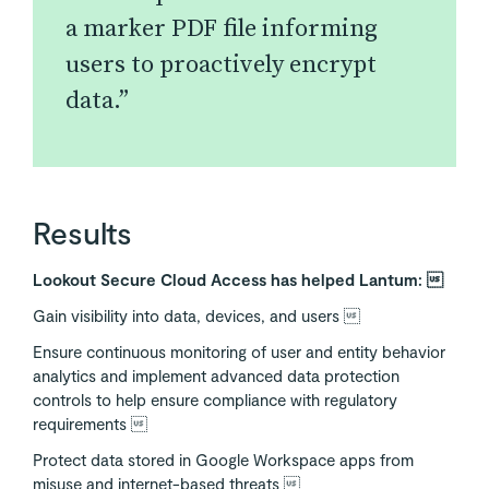
a marker PDF file informing
users to proactively encrypt
data.”
Results
Lookout Secure Cloud Access has helped Lantum: 
Gain visibility into data, devices, and users 
Ensure continuous monitoring of user and entity behavior
analytics and implement advanced data protection
controls to help ensure compliance with regulatory
requirements 
Protect data stored in Google Workspace apps from
misuse and internet-based threats 