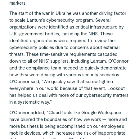
markers.
The start of the war in Ukraine was another driving factor
to scale Lantum’s cybersecurity program. Several
organizations were identified as critical infrastructure by
U.K. government bodies, including the NHS. These
identified organizations were required to review their
cybersecurity policies due to concerns about external
threats. These time-sensitive requirements cascaded
down to all of NHS’ suppliers, including Lantum. O’Connor
and the compliance team needed to quickly demonstrate
how they were dealing with various security scenarios.
O’Connor said, “We quickly saw that screw tighten
everywhere in our world because of that event. Lookout
has helped us deal with more of our cybersecurity matters
in a systematic way.”
O’Connor added, “Cloud tools like Google Workspace
have blurred the boundaries of how we work — more and
more business is being accomplished on our employee’s
mobile devices, which increases the risk of inappropriate