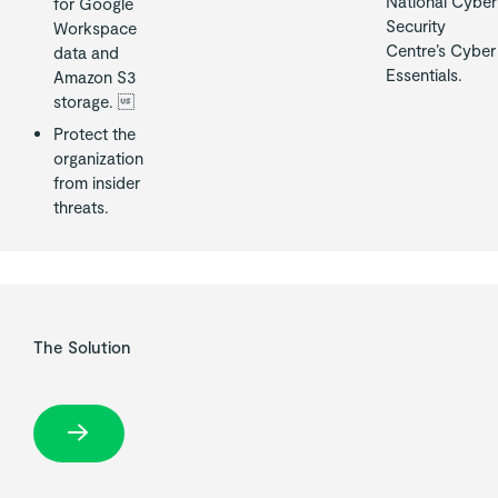
National Cyber
for Google
Security
Workspace
Centre’s Cyber
data and
Essentials.
Amazon S3
storage. 
Protect the
organization
from insider
threats.
The Solution