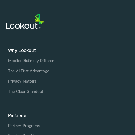
Why Lookout
Mobile: Distinctly Different
The AI First Advantage
Privacy Matters
The Clear Standout
Partners
Partner Programs