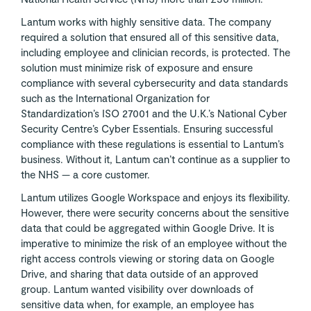
Lantum works with highly sensitive data. The company
required a solution that ensured all of this sensitive data,
including employee and clinician records, is protected. The
solution must minimize risk of exposure and ensure
compliance with several cybersecurity and data standards
such as the International Organization for
Standardization’s ISO 27001 and the U.K.’s National Cyber
Security Centre’s Cyber Essentials. Ensuring successful
compliance with these regulations is essential to Lantum’s
business. Without it, Lantum can’t continue as a supplier to
the NHS — a core customer.
Lantum utilizes Google Workspace and enjoys its flexibility.
However, there were security concerns about the sensitive
data that could be aggregated within Google Drive. It is
imperative to minimize the risk of an employee without the
right access controls viewing or storing data on Google
Drive, and sharing that data outside of an approved
group. Lantum wanted visibility over downloads of
sensitive data when, for example, an employee has