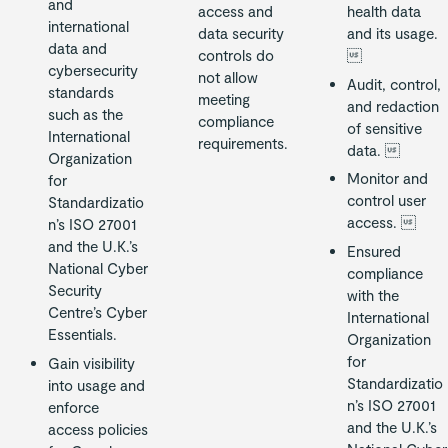
and
access and
health data
international
data security
and its usage.
data and
controls do

cybersecurity
not allow
Audit, control,
standards
meeting
and redaction
such as the
compliance
of sensitive
International
requirements.
data. 
Organization
Monitor and
for
control user
Standardizatio
access. 
n’s ISO 27001
and the U.K.’s
Ensured
National Cyber
compliance
Security
with the
Centre’s Cyber
International
Essentials.
Organization
for
Gain visibility
Standardizatio
into usage and
n’s ISO 27001
enforce
and the U.K.’s
access policies