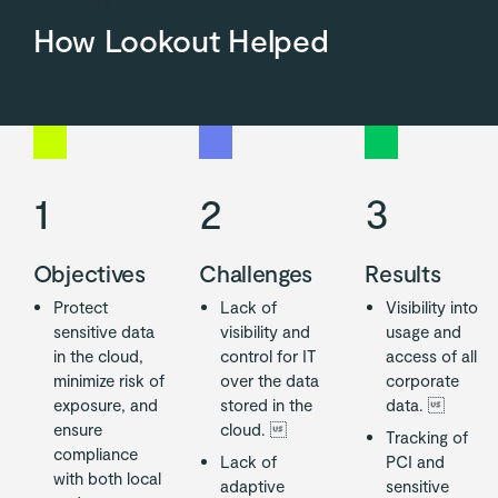
How Lookout Helped
1
2
3
Objectives
Challenges
Results
Protect
Lack of
Visibility into
sensitive data
visibility and
usage and
in the cloud,
control for IT
access of all
minimize risk of
over the data
corporate
exposure, and
stored in the
data. 
ensure
cloud. 
Tracking of
compliance
Lack of
PCI and
with both local
adaptive
sensitive