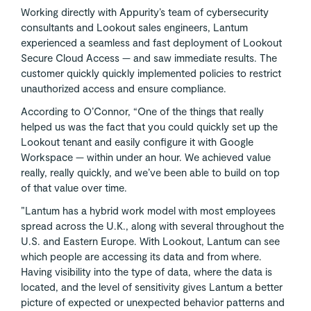
Working directly with Appurity’s team of cybersecurity
consultants and Lookout sales engineers, Lantum
experienced a seamless and fast deployment of Lookout
Secure Cloud Access — and saw immediate results. The
customer quickly quickly implemented policies to restrict
unauthorized access and ensure compliance.
According to O’Connor, “One of the things that really
helped us was the fact that you could quickly set up the
Lookout tenant and easily configure it with Google
Workspace — within under an hour. We achieved value
really, really quickly, and we’ve been able to build on top
of that value over time.
”Lantum has a hybrid work model with most employees
spread across the U.K., along with several throughout the
U.S. and Eastern Europe. With Lookout, Lantum can see
which people are accessing its data and from where.
Having visibility into the type of data, where the data is
located, and the level of sensitivity gives Lantum a better
picture of expected or unexpected behavior patterns and