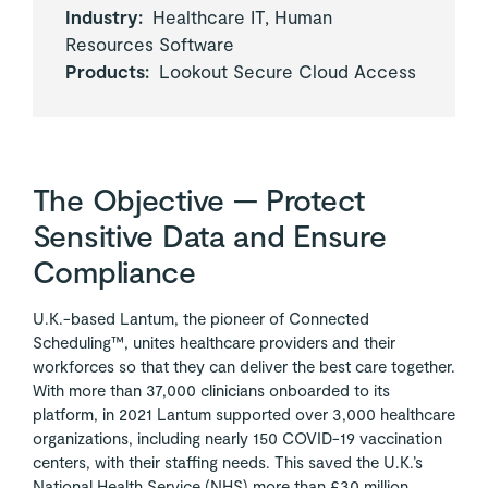
Industry:
Healthcare IT, Human
Resources Software
Products:
Lookout Secure Cloud Access
The Objective — Protect
Sensitive Data and Ensure
Compliance
U.K.-based Lantum, the pioneer of Connected
Scheduling™, unites healthcare providers and their
workforces so that they can deliver the best care together.
With more than 37,000 clinicians onboarded to its
platform, in 2021 Lantum supported over 3,000 healthcare
organizations, including nearly 150 COVID-19 vaccination
centers, with their staffing needs. This saved the U.K.’s
National Health Service (NHS) more than £30 million.