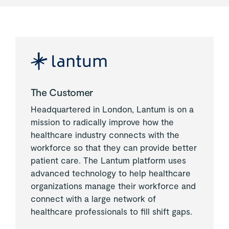
The Customer
Headquartered in London, Lantum is on a
mission to radically improve how the
healthcare industry connects with the
workforce so that they can provide better
patient care. The Lantum platform uses
advanced technology to help healthcare
organizations manage their workforce and
connect with a large network of
healthcare professionals to fill shift gaps.