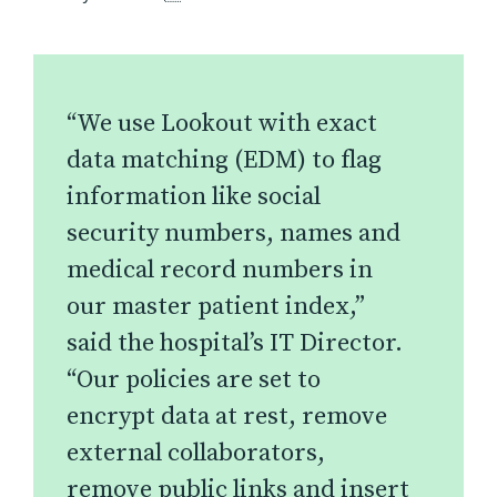
“We use Lookout with exact
data matching (EDM) to flag
information like social
security numbers, names and
medical record numbers in
our master patient index,”
said the hospital’s IT Director.
“Our policies are set to
encrypt data at rest, remove
external collaborators,
remove public links and insert