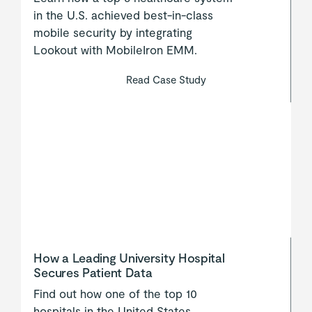
in the U.S. achieved best-in-class
mobile security by integrating
Lookout with MobileIron EMM.
Read Case Study
How a Leading University Hospital
Secures Patient Data
Find out how one of the top 10
hospitals in the United States