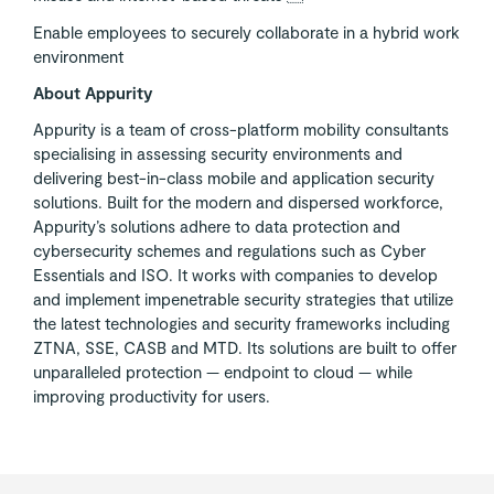
Enable employees to securely collaborate in a hybrid work
environment
About Appurity
Appurity is a team of cross-platform mobility consultants
specialising in assessing security environments and
delivering best-in-class mobile and application security
solutions. Built for the modern and dispersed workforce,
Appurity’s solutions adhere to data protection and
cybersecurity schemes and regulations such as Cyber
Essentials and ISO. It works with companies to develop
and implement impenetrable security strategies that utilize
the latest technologies and security frameworks including
ZTNA, SSE, CASB and MTD. Its solutions are built to offer
unparalleled protection — endpoint to cloud — while
improving productivity for users.