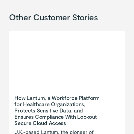
Other Customer Stories
How Lantum, a Workforce Platform
for Healthcare Organizations,
Protects Sensitive Data, and
Ensures Compliance With Lookout
Secure Cloud Access
U.K.-based Lantum, the pioneer of