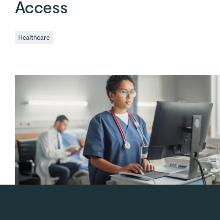
Access
Healthcare
Summary