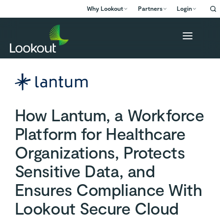
Why Lookout
Partners
Login
How Lantum, a Workforce
Platform for Healthcare
Organizations, Protects
Sensitive Data, and
Ensures Compliance With
Lookout Secure Cloud