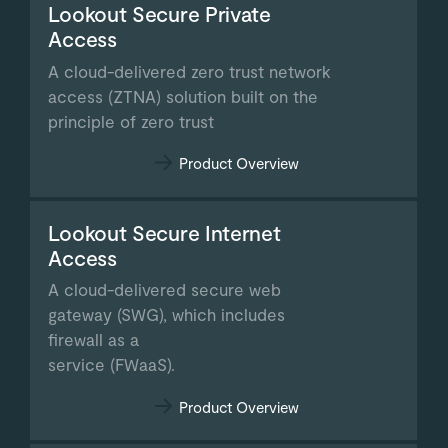
Lookout Secure Private
Access
A cloud-delivered zero trust network
access (ZTNA) solution built on the
principle of zero trust
Product Overview
Lookout Secure Internet
Access
A cloud-delivered secure web
gateway (SWG), which includes
firewall as a
service (FWaaS).
Product Overview