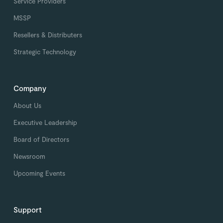
Service Providers
MSSP
Resellers & Distributers
Strategic Technology
Company
About Us
Executive Leadership
Board of Directors
Newsroom
Upcoming Events
Support