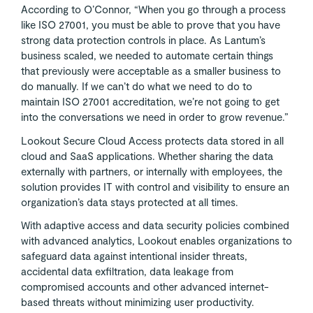
According to O’Connor, “When you go through a process
like ISO 27001, you must be able to prove that you have
strong data protection controls in place. As Lantum’s
business scaled, we needed to automate certain things
that previously were acceptable as a smaller business to
do manually. If we can’t do what we need to do to
maintain ISO 27001 accreditation, we’re not going to get
into the conversations we need in order to grow revenue.”
Lookout Secure Cloud Access protects data stored in all
cloud and SaaS applications. Whether sharing the data
externally with partners, or internally with employees, the
solution provides IT with control and visibility to ensure an
organization’s data stays protected at all times.
With adaptive access and data security policies combined
with advanced analytics, Lookout enables organizations to
safeguard data against intentional insider threats,
accidental data exfiltration, data leakage from
compromised accounts and other advanced internet-
based threats without minimizing user productivity.