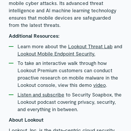
mobile cyber attacks. Its advanced threat
intelligence and AI machine learning technology
ensures that mobile devices are safeguarded
from the latest threats.
Additional Resources:
Learn more about the
Lookout Threat Lab
and
Lookout Mobile Endpoint Security.
To take an interactive walk through how
Lookout Premium customers can conduct
proactive research on mobile malware in the
Lookout console, view this demo
video
.
Listen and subscribe
to Security Soapbox, the
Lookout podcast covering privacy, security,
and everything in between.
About Lookout
Lookout, Inc. is the data-centric cloud security