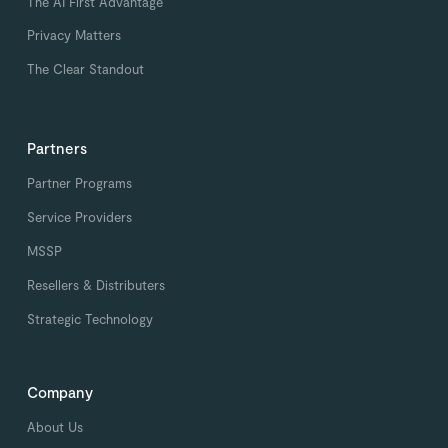
The AI First Advantage
Privacy Matters
The Clear Standout
Partners
Partner Programs
Service Providers
MSSP
Resellers & Distributers
Strategic Technology
Company
About Us