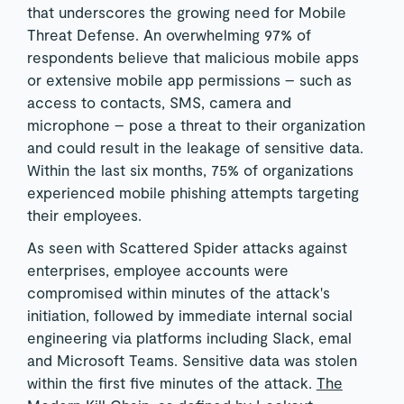
that underscores the growing need for Mobile
Threat Defense. An overwhelming 97% of
respondents believe that malicious mobile apps
or extensive mobile app permissions – such as
access to contacts, SMS, camera and
microphone – pose a threat to their organization
and could result in the leakage of sensitive data.
Within the last six months, 75% of organizations
experienced mobile phishing attempts targeting
their employees.
As seen with Scattered Spider attacks against
enterprises, employee accounts were
compromised within minutes of the attack's
initiation, followed by immediate internal social
engineering via platforms including Slack, emal
and Microsoft Teams. Sensitive data was stolen
within the first five minutes of the attack.
The