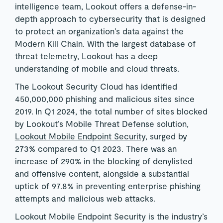
intelligence team, Lookout offers a defense-in-
depth approach to cybersecurity that is designed
to protect an organization’s data against the
Modern Kill Chain. With the largest database of
threat telemetry, Lookout has a deep
understanding of mobile and cloud threats.
The Lookout Security Cloud has identified
450,000,000 phishing and malicious sites since
2019. In Q1 2024, the total number of sites blocked
by Lookout’s Mobile Threat Defense solution,
Lookout Mobile Endpoint Security
, surged by
273% compared to Q1 2023. There was an
increase of 290% in the blocking of denylisted
and offensive content, alongside a substantial
uptick of 97.8% in preventing enterprise phishing
attempts and malicious web attacks.
Lookout Mobile Endpoint Security is the industry’s