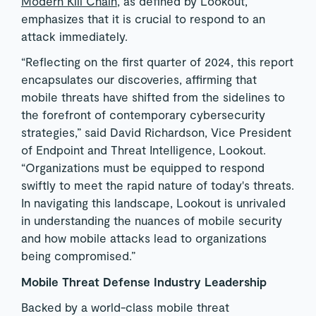
Modern Kill Chain
, as defined by Lookout,
emphasizes that it is crucial to respond to an
attack immediately.
“Reflecting on the first quarter of 2024, this report
encapsulates our discoveries, affirming that
mobile threats have shifted from the sidelines to
the forefront of contemporary cybersecurity
strategies,” said David Richardson, Vice President
of Endpoint and Threat Intelligence, Lookout.
“Organizations must be equipped to respond
swiftly to meet the rapid nature of today's threats.
In navigating this landscape, Lookout is unrivaled
in understanding the nuances of mobile security
and how mobile attacks lead to organizations
being compromised.”
Mobile Threat Defense Industry Leadership
Backed by a world-class mobile threat