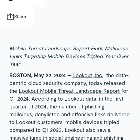
Share
Mobile Threat Landscape Report Finds Malicious
Links Targeting Mobile Devices Tripled Year Over
Year
BOSTON, May 22, 2024 –
Lookout, Inc.
, the data-
centric cloud security company, today released
the
Lookout Mobile Threat Landscape Report
for
Q1 2024. According to Lookout data, in the first
quarter of 2024, the number of phishing,
malicious, denylisted and offensive links delivered
to Lookout customers’ mobile devices tripled
compared to Q1 2023. Lookout also saw a
massive jump in social engineering and phishing