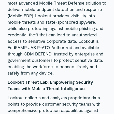
most advanced Mobile Threat Defense solution to
deliver mobile endpoint detection and response
(Mobile EDR). Lookout provides visibility into
mobile threats and state-sponsored spyware,
while also protecting against mobile phishing and
credential theft that can lead to unauthorized
access to sensitive corporate data. Lookout is
FedRAMP JAB P-ATO Authorized and available
through CDM DEFEND, trusted by enterprise and
government customers to protect sensitive data,
enabling the workforce to connect freely and
safely from any device.
Lookout Threat Lab: Empowering Security
Teams with Mobile Threat Intelligence
Lookout collects and analyzes proprietary data
points to provide customer security teams with
comprehensive protection capabilities against