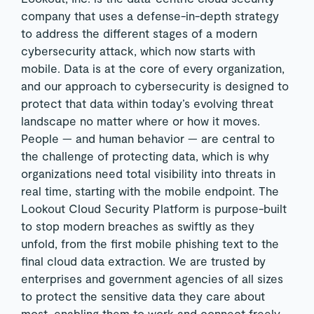
company that uses a defense-in-depth strategy
to address the different stages of a modern
cybersecurity attack, which now starts with
mobile.
Data is at the core of every organization,
and our approach to cybersecurity is designed to
protect that data within today’s evolving threat
landscape no matter where or how it moves.
People — and human behavior — are central to
the challenge of protecting data, which is why
organizations need total visibility into threats in
real time, starting with the mobile endpoint. The
Lookout Cloud Security Platform is purpose-built
to stop modern breaches as swiftly as they
unfold, from the first mobile phishing text to the
final cloud data extraction. We are trusted by
enterprises and government agencies of all sizes
to protect the sensitive data they care about
most, enabling them to work and connect freely