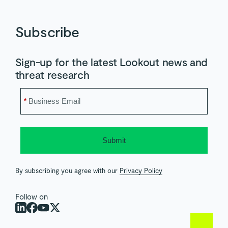
Subscribe
Sign-up for the latest Lookout news and
threat research
*
Submit
By subscribing you agree with our
Privacy Policy
Follow on