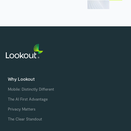
Why Lookout
Mobile: Distinctly Different
The AI First Advantage
Privacy Matters
The Clear Standout