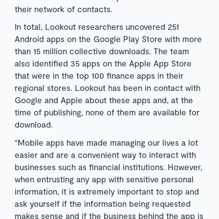
their network of contacts.
In total, Lookout researchers uncovered 251
Android apps on the Google Play Store with more
than 15 million collective downloads. The team
also identified 35 apps on the Apple App Store
that were in the top 100 finance apps in their
regional stores. Lookout has been in contact with
Google and Apple about these apps and, at the
time of publishing, none of them are available for
download.
“Mobile apps have made managing our lives a lot
easier and are a convenient way to interact with
businesses such as financial institutions. However,
when entrusting any app with sensitive personal
information, it is extremely important to stop and
ask yourself if the information being requested
makes sense and if the business behind the app is