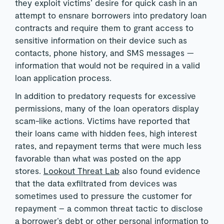
they exploit victims’ desire for quick cash in an
attempt to ensnare borrowers into predatory loan
contracts and require them to grant access to
sensitive information on their device such as
contacts, phone history, and SMS messages —
information that would not be required in a valid
loan application process.
In addition to predatory requests for excessive
permissions, many of the loan operators display
scam-like actions. Victims have reported that
their loans came with hidden fees, high interest
rates, and repayment terms that were much less
favorable than what was posted on the app
stores.
Lookout Threat Lab
also found evidence
that the data exfiltrated from devices was
sometimes used to pressure the customer for
repayment – a common threat tactic to disclose
a borrower’s debt or other personal information to