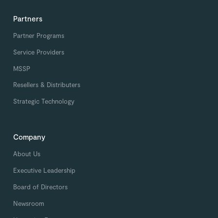
Partners
Partner Programs
Service Providers
MSSP
Resellers & Distributers
Strategic Technology
Company
About Us
Executive Leadership
Board of Directors
Newsroom