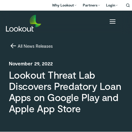
Why Lookout
Partners
Login
All News Releases
November 29, 2022
Lookout Threat Lab
Discovers Predatory Loan
Apps on Google Play and
Apple App Store