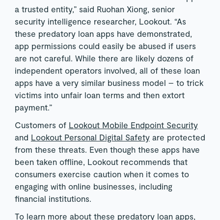
a trusted entity,” said Ruohan Xiong, senior
security intelligence researcher, Lookout. “As
these predatory loan apps have demonstrated,
app permissions could easily be abused if users
are not careful. While there are likely dozens of
independent operators involved, all of these loan
apps have a very similar business model – to trick
victims into unfair loan terms and then extort
payment.”
Customers of
Lookout Mobile Endpoint Security
and
Lookout Personal Digital Safety
are protected
from these threats. Even though these apps have
been taken offline, Lookout recommends that
consumers exercise caution when it comes to
engaging with online businesses, including
financial institutions.
To learn more about these predatory loan apps,