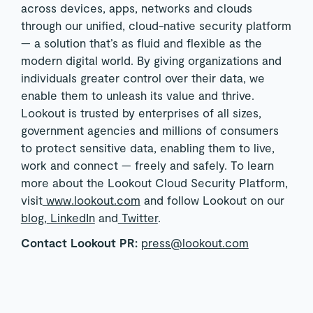
across devices, apps, networks and clouds
through our unified, cloud-native security platform
— a solution that’s as fluid and flexible as the
modern digital world. By giving organizations and
individuals greater control over their data, we
enable them to unleash its value and thrive.
Lookout is trusted by enterprises of all sizes,
government agencies and millions of consumers
to protect sensitive data, enabling them to live,
work and connect — freely and safely. To learn
more about the Lookout Cloud Security Platform,
visit
www.lookout.com
and follow Lookout on our
blog
,
LinkedIn
and
Twitter
.
Contact Lookout PR:
press@lookout.com