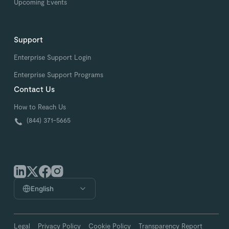
Upcoming Events
Support
Enterprise Support Login
Enterprise Support Programs
Contact Us
How to Reach Us
(844) 371-5665
English
Legal
Privacy Policy
Cookie Policy
Transparency Report