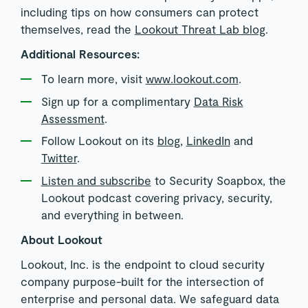
including tips on how consumers can protect
themselves, read the
Lookout Threat Lab blog
.
Additional Resources:
To learn more, visit
www.lookout.com
.
Sign up for a complimentary
Data Risk
Assessment
.
Follow Lookout on its
blog
,
LinkedIn
and
Twitter
.
Listen and subscribe
to Security Soapbox, the
Lookout podcast covering privacy, security,
and everything in between.
About Lookout
Lookout, Inc. is the endpoint to cloud security
company purpose-built for the intersection of
enterprise and personal data. We safeguard data