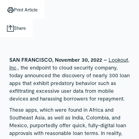
Print Article
Share
SAN FRANCISCO, November 30, 2022 –
Lookout,
Inc
., the endpoint to cloud security company,
today announced the discovery of nearly 300 loan
apps that exhibit predatory behavior such as
exfiltrating excessive user data from mobile
devices and harassing borrowers for repayment.
These apps, which were found in Africa and
Southeast Asia, as well as India, Colombia, and
Mexico, purportedly offer quick, fully-digital loan
approvals with reasonable loan terms. In reality,