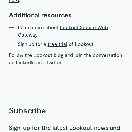
Additional resources
Learn more about
Lookout Secure Web
Gateway
.
Sign up for a
free trial
of Lookout.
Follow the Lookout
blog
and join the conversation
on
LinkedIn
and
Twitter
.
Subscribe
Sign-up for the latest Lookout news and