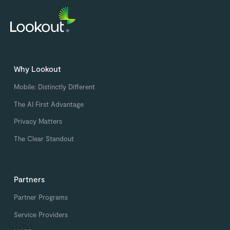
Why Lookout
Mobile: Distinctly Different
The AI First Advantage
Privacy Matters
The Clear Standout
Partners
Partner Programs
Service Providers