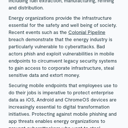
including fuel extraction, manufacturing, refining
and distribution.
Energy organizations provide the infrastructure
essential for the safety and well being of society.
Recent events such as the
Colonial Pipeline
breach demonstrate that the energy industry is
particularly vulnerable to cyberattacks. Bad
actors phish and exploit vulnerabilities in mobile
endpoints to circumvent legacy security systems
to gain access to corporate infrastructure, steal
sensitive data and extort money.
Securing mobile endpoints that employees use to
do their jobs is imperative to protect enterprise
data as iOS, Android and ChromeOS devices are
increasingly essential to digital transformation
initiatives. Protecting against mobile phishing and
app threats enables energy organizations to