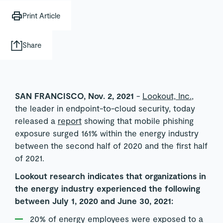
Print Article
Share
SAN FRANCISCO, Nov. 2, 2021
-
Lookout, Inc.
,
the leader in endpoint-to-cloud security, today
released a
report
showing that mobile phishing
exposure surged 161% within the energy industry
between the second half of 2020 and the first half
of 2021.
Lookout research indicates that organizations in
the energy industry experienced the following
between July 1, 2020 and June 30, 2021:
20% of energy employees were exposed to a