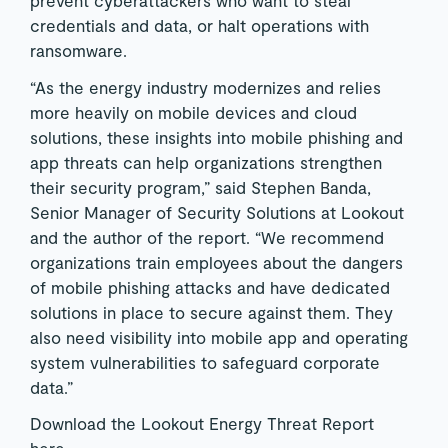
prevent cyberattackers who want to steal
credentials and data, or halt operations with
ransomware.
“As the energy industry modernizes and relies
more heavily on mobile devices and cloud
solutions, these insights into mobile phishing and
app threats can help organizations strengthen
their security program,” said Stephen Banda,
Senior Manager of Security Solutions at Lookout
and the author of the report. “We recommend
organizations train employees about the dangers
of mobile phishing attacks and have dedicated
solutions in place to secure against them. They
also need visibility into mobile app and operating
system vulnerabilities to safeguard corporate
data.”
Download the Lookout Energy Threat Report
here
.