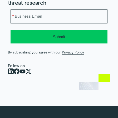
threat research
*
Submit
By subscribing you agree with our
Privacy Policy
Follow on