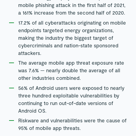
mobile phishing attack in the first half of 2021,
a 161% increase from the second half of 2020.
17.2% of all cyberattacks originating on mobile
endpoints targeted energy organizations,
making the industry the biggest target of
cybercriminals and nation-state sponsored
attackers.
The average mobile app threat exposure rate
was 7.6% — nearly double the average of all
other industries combined.
56% of Android users were exposed to nearly
three hundred exploitable vulnerabilities by
continuing to run out-of-date versions of
Android OS.
Riskware and vulnerabilities were the cause of
95% of mobile app threats.