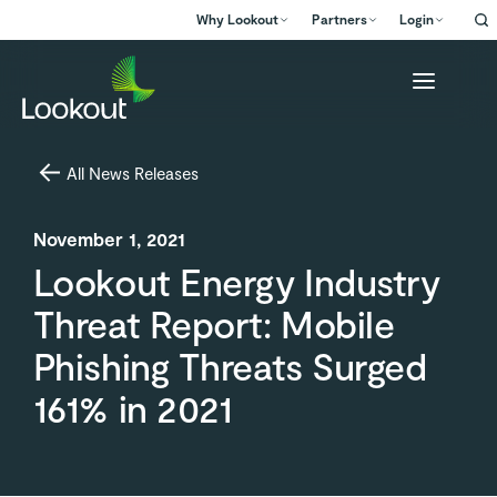
Why Lookout
Partners
Login
All News Releases
November 1, 2021
Lookout Energy Industry
Threat Report: Mobile
Phishing Threats Surged
161% in 2021