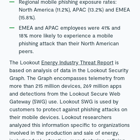
Regional mobile phishing exposure rates:
North America (11.2%), APAC (13.2%) and EMEA
(15.8%).
EMEA and APAC employees were 41% and
18% more likely to experience a mobile
phishing attack than their North American
peers.
The Lookout
Energy Industry Threat Report
is
based on analysis of data in the Lookout Security
Graph. The Graph encompasses telemetry from
more than 215 million devices, 269 million apps
and detections from the Lookout Secure Web
Gateway (SWG) use. Lookout SWG is used by
customers to protect against phishing attacks on
their mobile devices. Lookout researchers
analyzed this information specific to organizations
involved in the production and sale of energy,