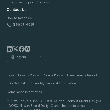
Enterprise Support Programs
Contact Us
How to Reach Us
(844) 371-5665
English
Legal
Privacy Policy
Cookie Policy
Transparency Report
Do Not Sell or Share My Personal Information
Compliance Information
© 2026 Lookout, Inc. LOOKOUT®, the Lookout Shield Design®,
LOOKOUT with Shield Design® and the Lookout multi-