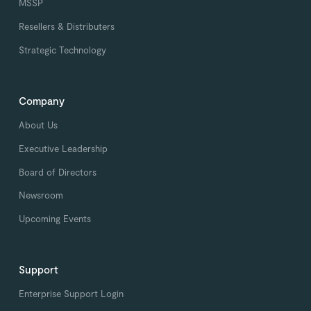
MSSP
Resellers & Distributers
Strategic Technology
Company
About Us
Executive Leadership
Board of Directors
Newsroom
Upcoming Events
Support
Enterprise Support Login