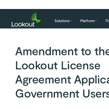
Solutions
Platform
Th
Amendment to th
Lookout License
Agreement Applica
Government User