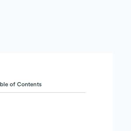
ble of Contents