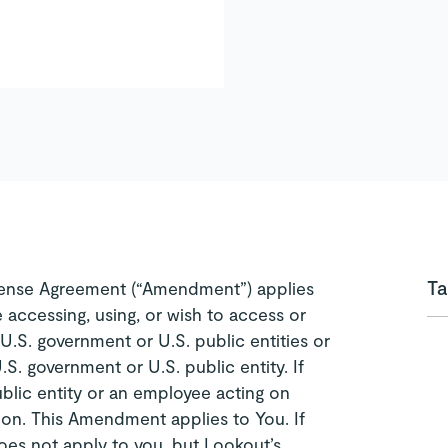
Ta
ense Agreement (“Amendment”) applies
e accessing, using, or wish to access or
 U.S. government or U.S. public entities or
.S. government or U.S. public entity. If
blic entity or an employee acting on
d on. This Amendment applies to You. If
es not apply to you, but Lookout’s