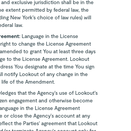
and exclusive jurisdiction shall be in the
he extent permitted by federal law, the
ing New York’s choice of law rules) will
deral law.
greement:
Language in the License
 right to change the License Agreement
 amended to grant You at least three days
nge to the License Agreement. Lookout
ddress You designate at the time You sign
ll notify Lookout of any change in the
e life of the Amendment.
edges that the Agency’s use of Lookout’s
itizen engagement and otherwise become
Language in the License Agreement
e or close the Agency's account at any
reflect the Parties' agreement that Lookout
nd/or terminate Agency's account only for