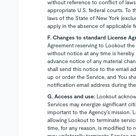
without reference to conflict of laws 
appropriate U.S. federal courts. To t
laws of the State of New York (exclud
apply in the absence of applicable fe
F. Changes to standard License A
Agreement reserving to Lookout the
without notice at any time is hereby
advance notice of any material cha
shall send this notice to the email a
up or order the Service, and You sha
notification email address during th
G.
Access and use:
Lookout acknowl
Services may energize significant c
important to the Agency’s mission. 
allowing Lookout to terminate servic
time, for any reason, is modified to 
may unilaterally terminate Service a