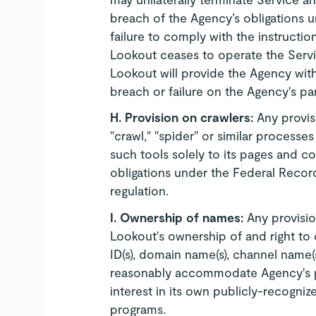
breach of the Agency’s obligations u
failure to comply with the instructio
Lookout ceases to operate the Servi
Lookout will provide the Agency wit
breach or failure on the Agency's par
H.
Provision on crawlers:
Any provis
"crawl," "spider" or similar process
such tools solely to its pages and con
obligations under the Federal Record
regulation.
I.
Ownership of names:
Any provisio
Lookout's ownership of and right to 
ID(s), domain name(s), channel name(
reasonably accommodate Agency's pro
interest in its own publicly-recogn
programs.