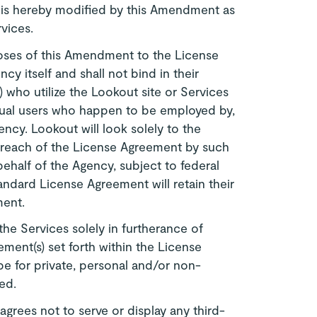
 is hereby modified by this Amendment as
rvices.
oses of this Amendment to the License
y itself and shall not bind in their
(s) who utilize the Lookout site or Services
vidual users who happen to be employed by,
ncy. Lookout will look solely to the
breach of the License Agreement by such
behalf of the Agency, subject to federal
tandard License Agreement will retain their
ment.
the Services solely in furtherance of
ment(s) set forth within the License
e for private, personal and/or non-
ed.
grees not to serve or display any third-