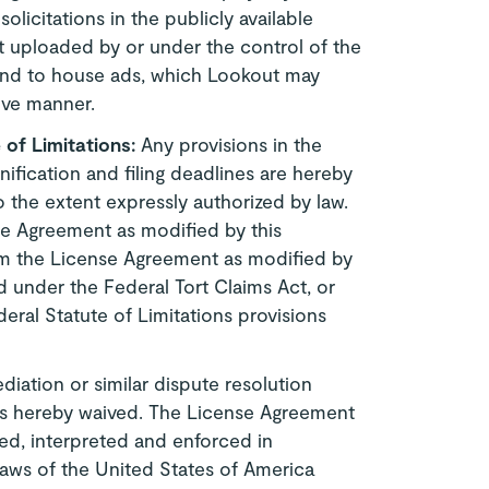
licitations in the publicly available
nt uploaded by or under the control of the
tend to house ads, which Lookout may
ive manner.
e of Limitations:
Any provisions in the
fication and filing deadlines are hereby
o the extent expressly authorized by law.
nse Agreement as modified by this
om the License Agreement as modified by
 under the Federal Tort Claims Act, or
deral Statute of Limitations provisions
diation or similar dispute resolution
is hereby waived. The License Agreement
d, interpreted and enforced in
laws of the United States of America