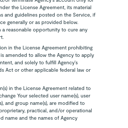
nder the License Agreement, its material
ns and guidelines posted on the Service, if
ce generally or as provided below.
h a reasonable opportunity to cure any
t.
ion in the License Agreement prohibiting
es is amended to allow the Agency to apply
tent, and solely to fulfill Agency's
s Act or other applicable federal law or
n(s) in the License Agreement related to
change Your selected user name(s), user
s), and group name(s), are modified to
prietary, practical, and/or operational
ized name and the names of Agency