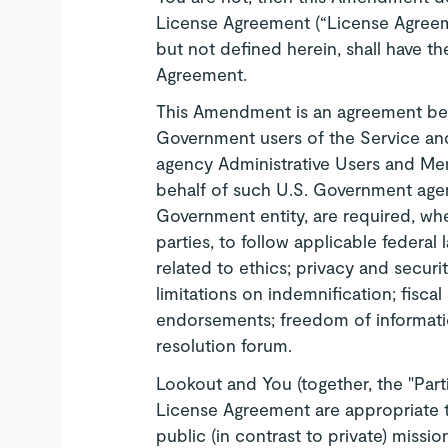
License Agreement (“License Agreeme
but not defined herein, shall have t
Agreement.
This Amendment is an agreement bet
Government users of the Service and
agency Administrative Users and Me
behalf of such U.S. Government agen
Government entity, are required, wh
parties, to follow applicable federal
related to ethics; privacy and securit
limitations on indemnification; fiscal
endorsements; freedom of informati
resolution forum.
Lookout and You (together, the "Parti
License Agreement are appropriate 
public (in contrast to private) missi