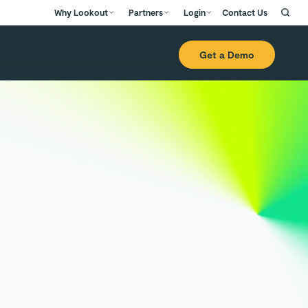
Why Lookout
Partners
Login
Contact Us
Get a Demo