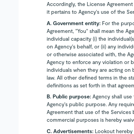
Accordingly, the License Agreement
it pertains to Agency's use of the Se
A. Government entity:
For the purp
Agreement, "You" shall mean the Agenc
individual capacity (i) the individual
on Agency's behalf, or (ii) any indi
or otherwise associated with, the Age
Agency to enforce any violation or 
individuals when they are acting on 
law. All other defined terms in the s
definitions as set forth in that agree
B.
Public purpose:
Agency shall use 
Agency's public purpose. Any require
Agreement that use of the Services b
commercial purposes is hereby waiv
C.
Advertisements:
Lookout hereby a