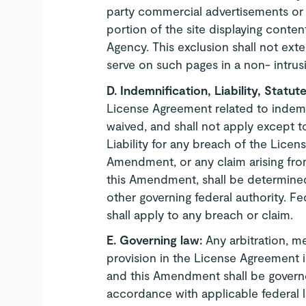
party commercial advertisements or so
portion of the site displaying conte
Agency. This exclusion shall not ex
serve on such pages in a non- intrus
D.
Indemnification, Liability, Statut
License Agreement related to indemni
waived, and shall not apply except t
Liability for any breach of the Lice
Amendment, or any claim arising fr
this Amendment, shall be determined
other governing federal authority. Fe
shall apply to any breach or claim.
E.
Governing law:
Any arbitration, me
provision in the License Agreement 
and this Amendment shall be governe
accordance with applicable federal 