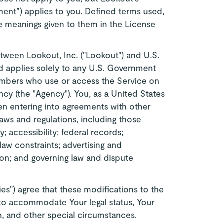
nt”) applies to you. Defined terms used,
he meanings given to them in the License
ween Lookout, Inc. ("Lookout") and U.S.
 applies solely to any U.S. Government
mbers who use or access the Service on
cy (the "Agency"). You, as a United States
en entering into agreements with other
 laws and regulations, including those
y; accessibility; federal records;
 law constraints; advertising and
on; and governing law and dispute
es") agree that these modifications to the
to accommodate Your legal status, Your
on, and other special circumstances.