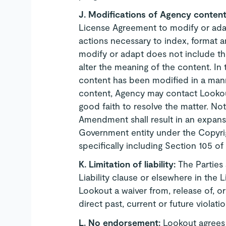
J.
Modifications of Agency conten
License Agreement to modify or adap
actions necessary to index, format an
modify or adapt does not include the
alter the meaning of the content. In
content has been modified in a mann
content, Agency may contact Lookout
good faith to resolve the matter. Not
Amendment shall result in an expansi
Government entity under the Copyright
specifically including Section 105 of
K.
Limitation of liability:
The Parties 
Liability clause or elsewhere in the
Lookout a waiver from, release of, or l
direct past, current or future violati
L.
No endorsement:
Lookout agrees 