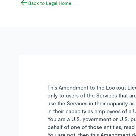
Back to Legal Home
This Amendment to the Lookout Lic
only to users of the Services that ar
use the Services in their capacity as
in their capacity as employees of a U
You are a U.S. government or U.S. pu
behalf of one of those entities, rea
You are not, then this Amendment do