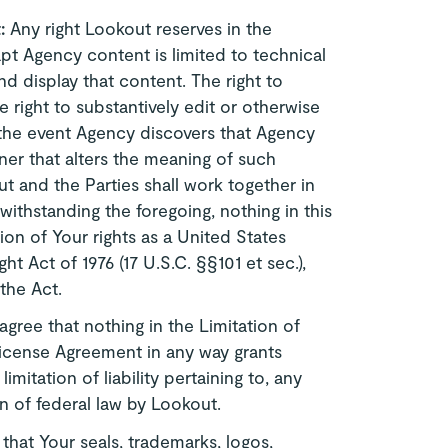
t:
Any right Lookout reserves in the
t Agency content is limited to technical
d display that content. The right to
 right to substantively edit or otherwise
 the event Agency discovers that Agency
er that alters the meaning of such
 and the Parties shall work together in
withstanding the foregoing, nothing in this
on of Your rights as a United States
 Act of 1976 (17 U.S.C. §§101 et sec.),
 the Act.
agree that nothing in the Limitation of
 License Agreement in any way grants
imitation of liability pertaining to, any
on of federal law by Lookout.
that Your seals, trademarks, logos,