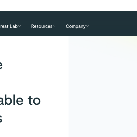
reat Lab
Resources
Company
e
ble to
s