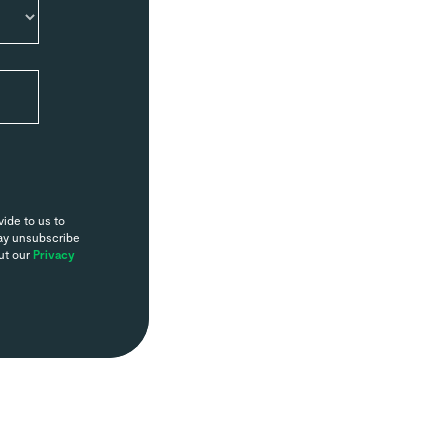
ide to us to
may unsubscribe
ut our
Privacy