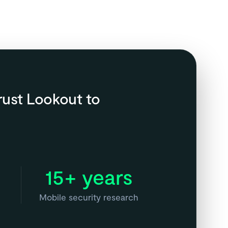
rust Lookout to
15+ years
Mobile security research