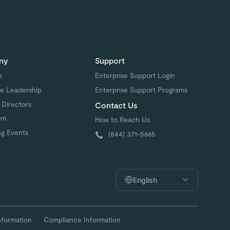
ny
Support
s
Enterprise Support Login
e Leadership
Enterprise Support Programs
 Directors
Contact Us
om
How to Reach Us
g Events
(844) 371-5665
English
nformation
Compliance Information