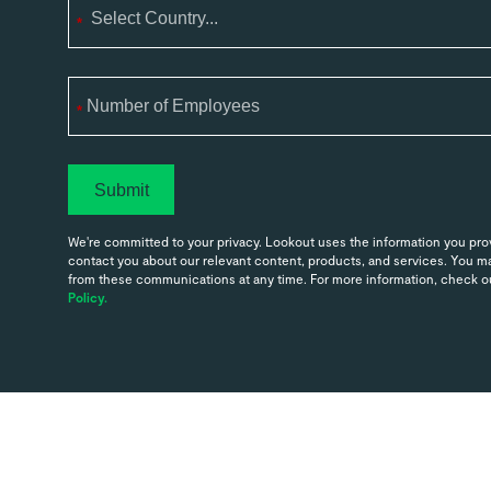
*
*
Submit
We're committed to your privacy. Lookout uses the information you prov
contact you about our relevant content, products, and services. You 
from these communications at any time. For more information, check o
Policy.