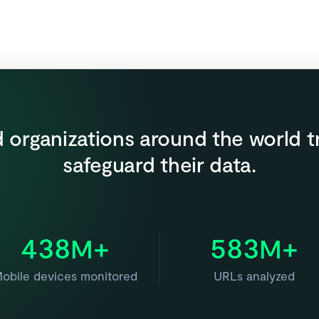
 organizations around the world t
safeguard their data.
438
+
583
+
M
M
obile devices monitored
URLs analyzed