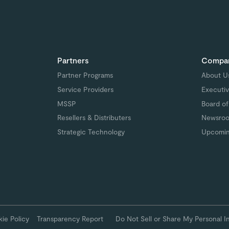
Partners
Compa
Partner Programs
About U
Service Providers
Executiv
MSSP
Board of
Resellers & Distributers
Newsro
Strategic Technology
Upcomin
ie Policy
Transparency Report
Do Not Sell or Share My Personal I