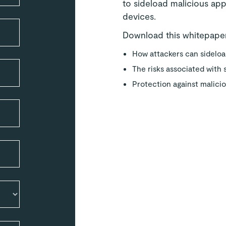
to sideload malicious app
devices.
Download this whitepaper
How attackers can sidelo
The risks associated with
Protection against malici