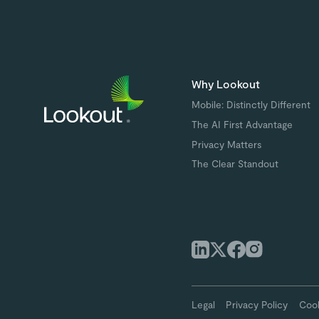
Why Lookout
Mobile: Distinctly Different
The AI First Advantage
Privacy Matters
The Clear Standout
Legal
Privacy Policy
Cook