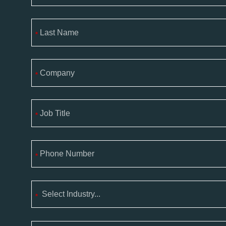
*
*
*
*
*