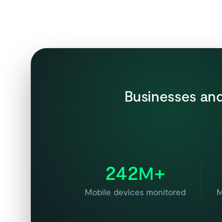
Businesses and
242
+
M
Mobile devices monitored
M