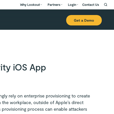
Why Lookout
Partners
Login
Contact Us
Get a Demo
ity iOS App
gly rely on enterprise provisioning to create
n the workplace, outside of Apple’s direct
 provisioning process can enable attackers