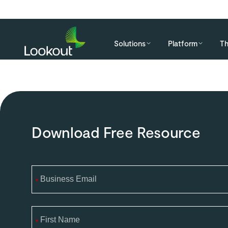
Solutions
Platform
Th
Download Free Resource
*
*