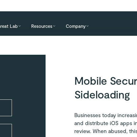
reat Lab
Resources
Company
Mobile Secur
Sideloading
Businesses today increasin
and distribute iOS apps i
review. When abused, this