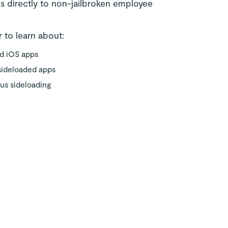
s directly to non-jailbroken employee
 to learn about:
ad iOS apps
 sideloaded apps
ous sideloading