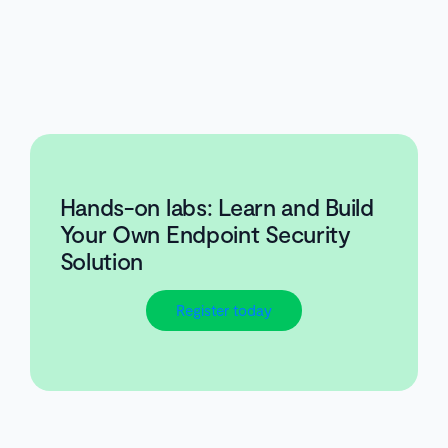
Hands-on labs: Learn and Build
Your Own Endpoint Security
Solution
Register today