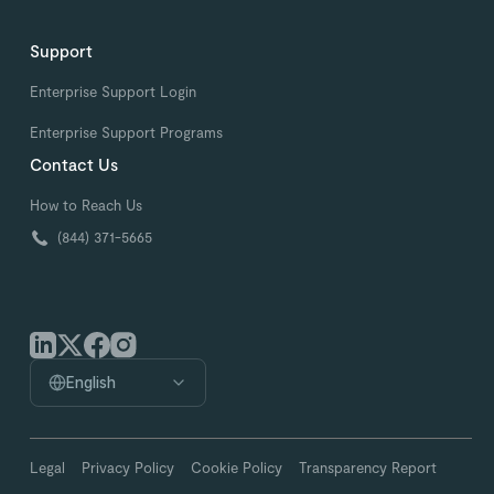
Support
Enterprise Support Login
Enterprise Support Programs
Contact Us
How to Reach Us
(844) 371-5665
English
Legal
Privacy Policy
Cookie Policy
Transparency Report