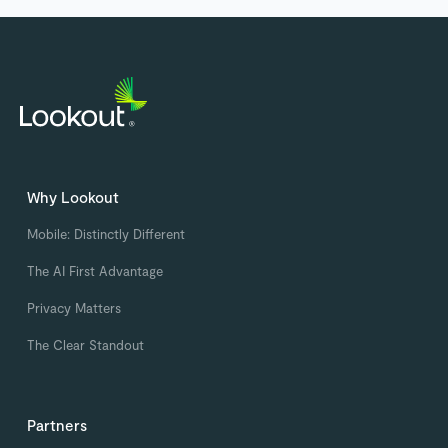
Why Lookout
Mobile: Distinctly Different
The AI First Advantage
Privacy Matters
The Clear Standout
Partners