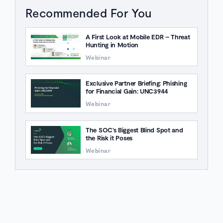
Recommended For You
A First Look at Mobile EDR – Threat
Hunting in Motion
Webinar
Exclusive Partner Briefing: Phishing
for Financial Gain: UNC3944
Webinar
The SOC’s Biggest Blind Spot and
the Risk it Poses
Webinar