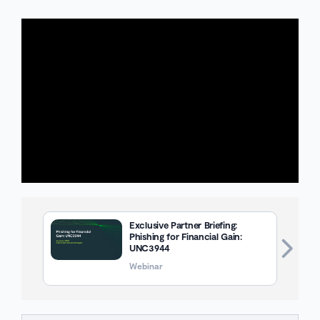
Exclusive Partner Briefing:
Phishing for Financial Gain:
UNC3944
Webinar