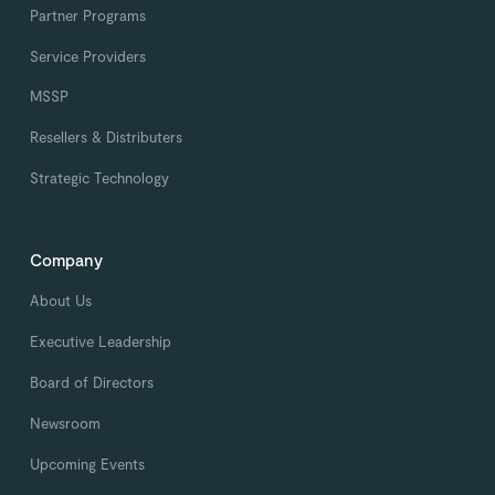
Partner Programs
Service Providers
MSSP
Resellers & Distributers
Strategic Technology
Company
About Us
Executive Leadership
Board of Directors
Newsroom
Upcoming Events