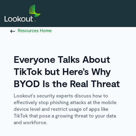
Resources Home
Everyone Talks About
TikTok but Here’s Why
BYOD Is the Real Threat
Lookout's security experts discuss how to
effectively stop phishing attacks at the mobile
device level and restrict usage of apps like
TikTok that pose a growing threat to your data
and workforce.