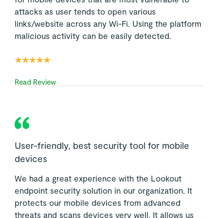
attacks as user tends to open various
links/website across any Wi-Fi. Using the platform
malicious activity can be easily detected.
Read Review
User-friendly, best security tool for mobile
devices
We had a great experience with the Lookout
endpoint security solution in our organization. It
protects our mobile devices from advanced
threats and scans devices very well. It allows us