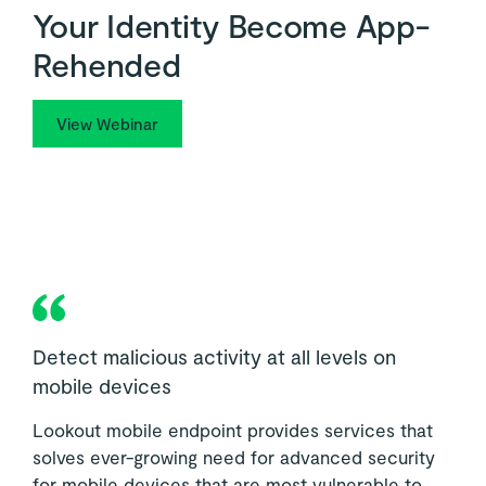
Your Identity Become App-
Rehended
View Webinar
Detect malicious activity at all levels on
mobile devices
Lookout mobile endpoint provides services that
solves ever-growing need for advanced security
for mobile devices that are most vulnerable to