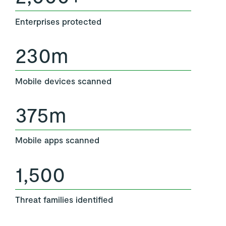
Enterprises protected
230m
Mobile devices scanned
375m
Mobile apps scanned
1,500
Threat families identified