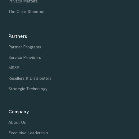
Privacy Matters
The Clear Standout
Partners
Partner Programs
Service Providers
MSSP
Resellers & Distributers
Strategic Technology
Company
About Us
Executive Leadership