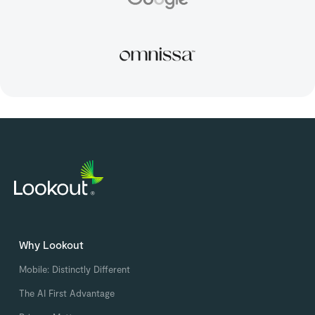
Why Lookout
Mobile: Distinctly Different
The AI First Advantage