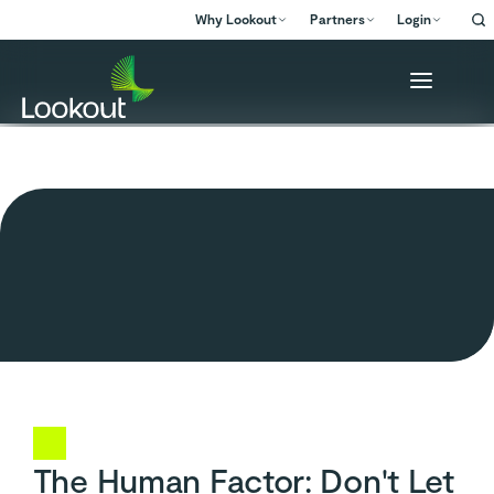
Why Lookout
Partners
Login
The Human Factor: Don't Let