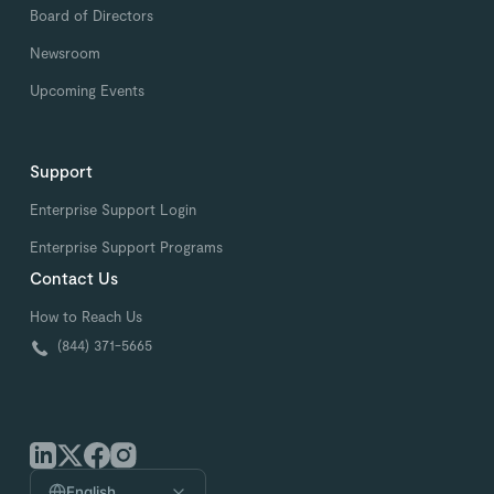
Board of Directors
Newsroom
Upcoming Events
Support
Enterprise Support Login
Enterprise Support Programs
Contact Us
How to Reach Us
(844) 371-5665
English