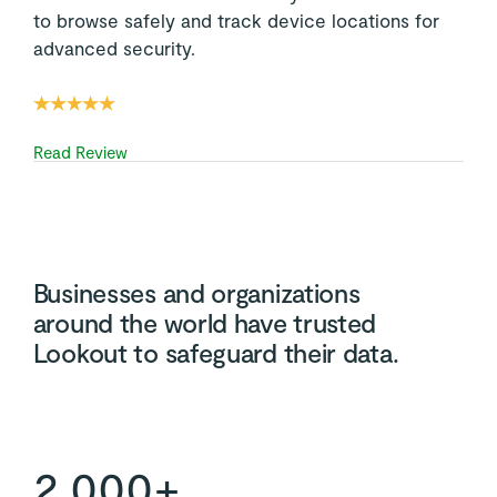
to browse safely and track device locations for
advanced security.
Read Review
Businesses and organizations
around the world have trusted
Lookout to safeguard their data.
2,000+