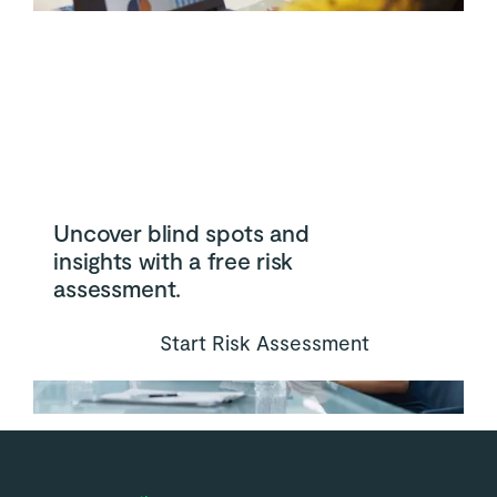
Uncover blind spots and
insights with a free risk
assessment.
Start Risk Assessment