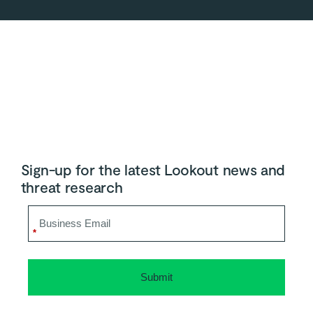
Sign-up for the latest Lookout news and
threat research
*
Submit