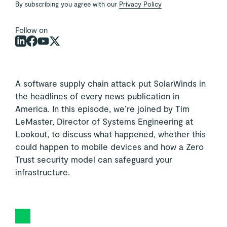
By subscribing you agree with our
Privacy Policy
Follow on
A software supply chain attack put SolarWinds in
the headlines of every news publication in
America. In this episode, we’re joined by Tim
LeMaster, Director of Systems Engineering at
Lookout, to discuss what happened, whether this
could happen to mobile devices and how a Zero
Trust security model can safeguard your
infrastructure.