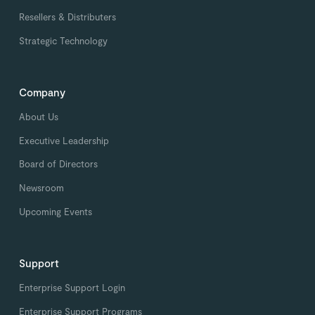
Resellers & Distributers
Strategic Technology
Company
About Us
Executive Leadership
Board of Directors
Newsroom
Upcoming Events
Support
Enterprise Support Login
Enterprise Support Programs