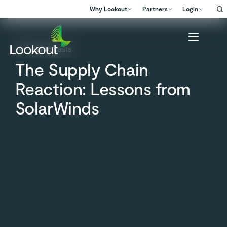
Why Lookout
Partners
Login
All Podcasts
The Supply Chain
Reaction: Lessons from
SolarWinds