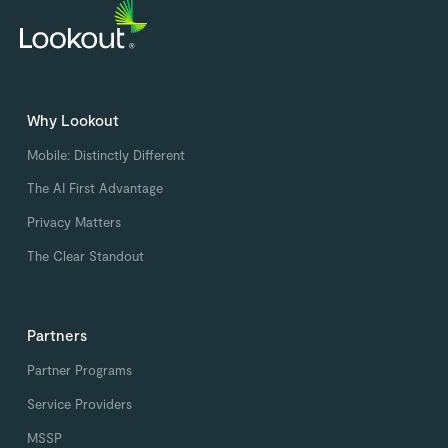
Why Lookout
Mobile: Distinctly Different
The AI First Advantage
Privacy Matters
The Clear Standout
Partners
Partner Programs
Service Providers
MSSP