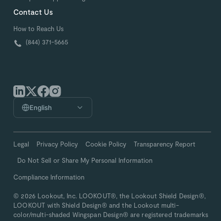
Contact Us
How to Reach Us
(844) 371-5665
English
Legal
Privacy Policy
Cookie Policy
Transparency Report
Do Not Sell or Share My Personal Information
Compliance Information
© 2026 Lookout, Inc. LOOKOUT®, the Lookout Shield Design®,
LOOKOUT with Shield Design® and the Lookout multi-
color/multi-shaded Wingspan Design® are registered trademarks