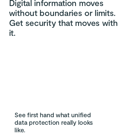
Digital information moves
without boundaries or limits.
Get security that moves with
it.
See first hand what unified
data protection really looks
like.