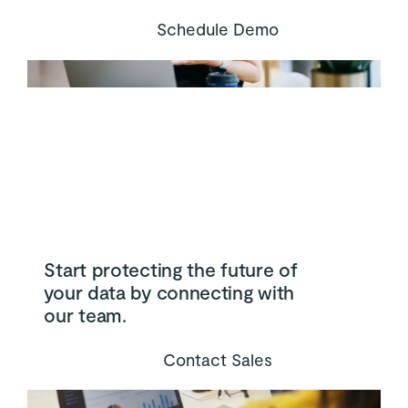
Schedule Demo
Start protecting the future of
your data by connecting with
our team.
Contact Sales