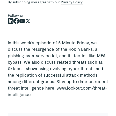
By subscribing you agree with our
Privacy Policy
Follow on
In this week's episode of 5 Minute Friday, we
discuss the resurgence of the Robin Banks, a
phishing-as-a-service kit, and its tactics like MFA
bypass. We also discuss related threats such as
0ktapus, showcasing evolving cyber threats and
the replication of successful attack methods
among different groups. Stay up to date on recent
threat intelligence here: www.lookout.com/threat-
intelligence