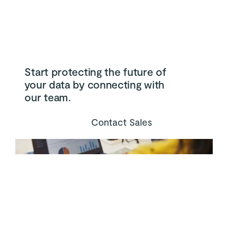
Start protecting the future of
your data by connecting with
our team.
Contact Sales