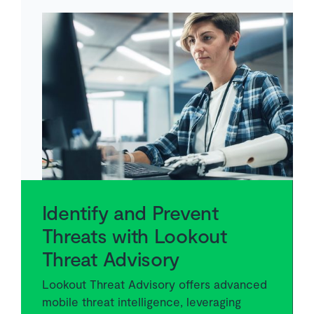
Identify and Prevent
Threats with Lookout
Threat Advisory
Lookout Threat Advisory offers advanced
mobile threat intelligence, leveraging