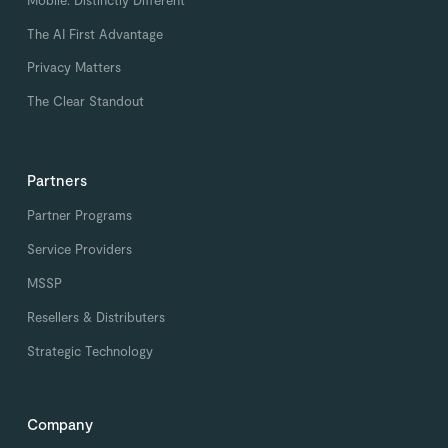
The AI First Advantage
Privacy Matters
The Clear Standout
Partners
Partner Programs
Service Providers
MSSP
Resellers & Distributers
Strategic Technology
Company