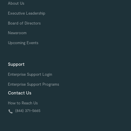
About Us
Executive Leadership
Board of Directors
Newsroom
Upcoming Events
Support
Enterprise Support Login
Enterprise Support Programs
Contact Us
How to Reach Us
(844) 371-5665