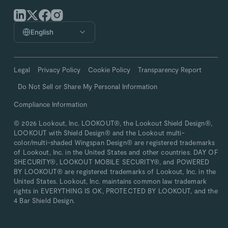
English
Legal
Privacy Policy
Cookie Policy
Transparency Report
Do Not Sell or Share My Personal Information
Compliance Information
© 2026 Lookout, Inc. LOOKOUT®, the Lookout Shield Design®,
LOOKOUT with Shield Design® and the Lookout multi-
color/multi-shaded Wingspan Design® are registered trademarks
of Lookout, Inc. in the United States and other countries. DAY OF
SHECURITY®, LOOKOUT MOBILE SECURITY®, and POWERED
BY LOOKOUT® are registered trademarks of Lookout, Inc. in the
United States. Lookout, Inc. maintains common law trademark
rights in EVERYTHING IS OK, PROTECTED BY LOOKOUT, and the
4 Bar Shield Design.