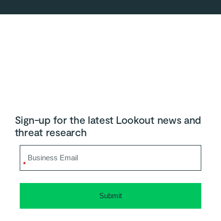
Sign-up for the latest Lookout news and
threat research
*
Submit