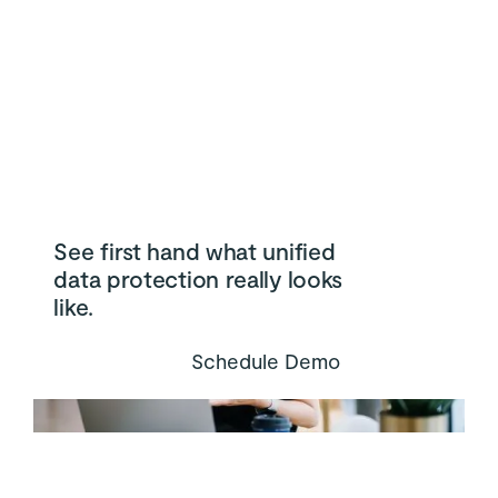
See first hand what unified
data protection really looks
like.
Schedule Demo