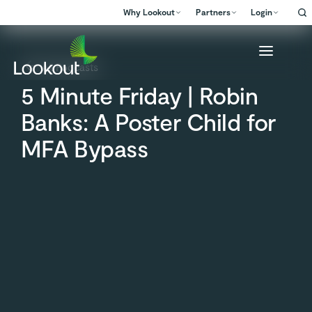
Why Lookout
Partners
Login
All Podcasts
5 Minute Friday | Robin
Banks: A Poster Child for
MFA Bypass