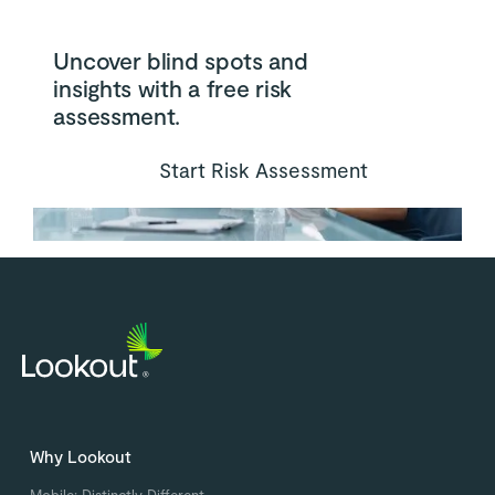
Uncover blind spots and
insights with a free risk
assessment.
Start Risk Assessment
Why Lookout
Mobile: Distinctly Different