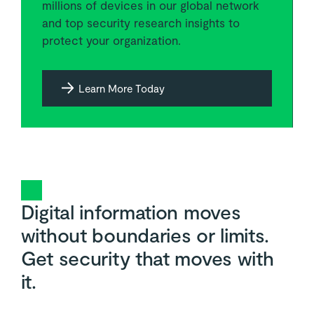
millions of devices in our global network
and top security research insights to
protect your organization.
Learn More Today
Digital information moves
without boundaries or limits.
Get security that moves with
it.