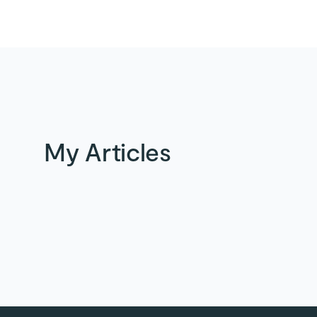
My Articles