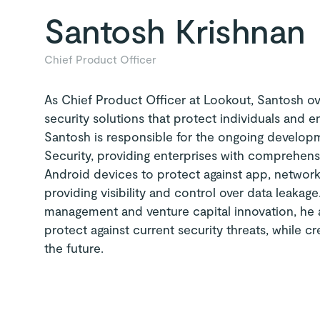
Santosh Krishnan
Chief Product Officer
As Chief Product Officer at Lookout, Santosh ov
security solutions that protect individuals and e
Santosh is responsible for the ongoing develo
Security, providing enterprises with comprehen
Android devices to protect against app, networ
providing visibility and control over data leaka
management and venture capital innovation, he
protect against current security threats, while cr
the future.