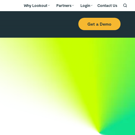
Why Lookout
Partners
Login
Contact Us
Get a Demo