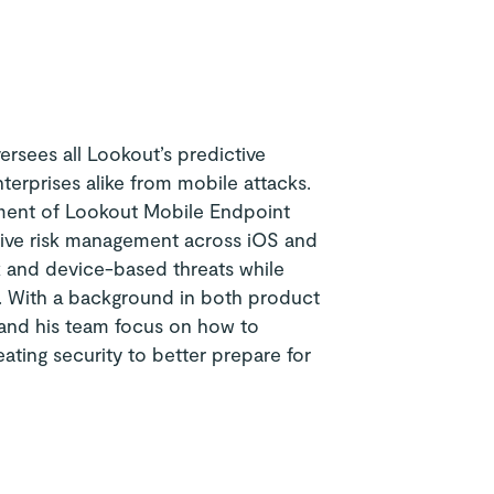
ersees all Lookout’s predictive
nterprises alike from mobile attacks.
pment of Lookout Mobile Endpoint
sive risk management across iOS and
k and device-based threats while
ge. With a background in both product
 and his team focus on how to
eating security to better prepare for