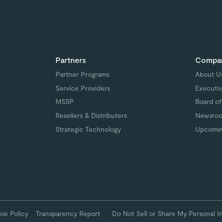
Partners
Compa
Partner Programs
About U
Service Providers
Executiv
MSSP
Board of
Resellers & Distributers
Newsro
Strategic Technology
Upcomin
ie Policy
Transparency Report
Do Not Sell or Share My Personal I