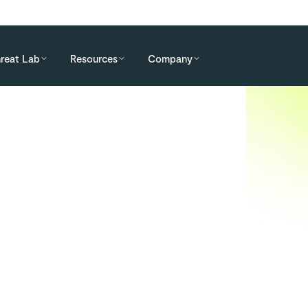
reat Lab
Resources
Company