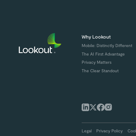
Why Lookout
Mobile: Distinctly Different
The AI First Advantage
Privacy Matters
The Clear Standout
Legal
Privacy Policy
Cook