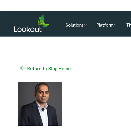
Solutions
Platform
Th
Return to Blog Home