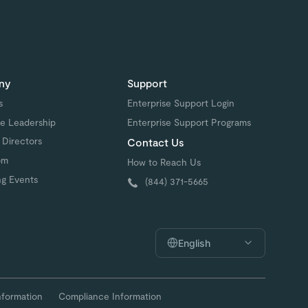
ny
Support
s
Enterprise Support Login
e Leadership
Enterprise Support Programs
 Directors
Contact Us
om
How to Reach Us
g Events
(844) 371-5665
English
nformation
Compliance Information