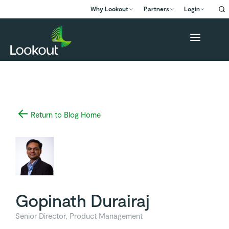
Why Lookout
Partners
Login
Return to Blog Home
Gopinath Durairaj
Senior Director, Product Management