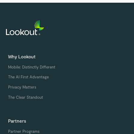
Why Lookout
Mobile: Distinctly Different
The AI First Advantage
Privacy Matters
The Clear Standout
Partners
Partner Programs