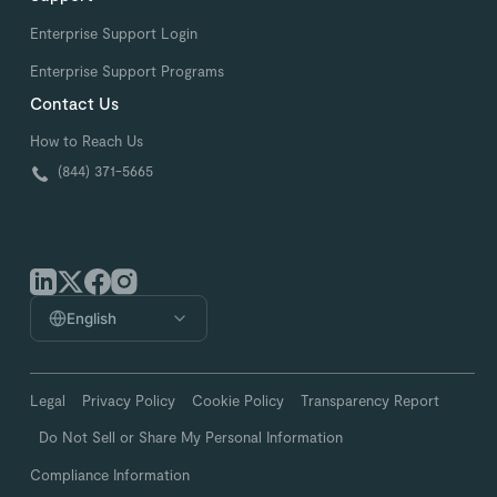
Enterprise Support Login
Enterprise Support Programs
Contact Us
How to Reach Us
(844) 371-5665
English
Legal
Privacy Policy
Cookie Policy
Transparency Report
Do Not Sell or Share My Personal Information
Compliance Information