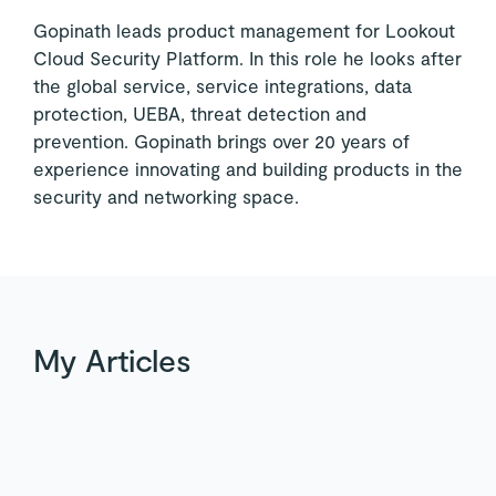
Gopinath leads product management for Lookout
Cloud Security Platform. In this role he looks after
the global service, service integrations, data
protection, UEBA, threat detection and
prevention. Gopinath brings over 20 years of
experience innovating and building products in the
security and networking space.
My Articles