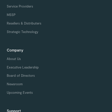
Service Providers
MSSP
Resellers & Distributers
Strategic Technology
Company
About Us
Executive Leadership
Board of Directors
Newsroom
Upcoming Events
Support